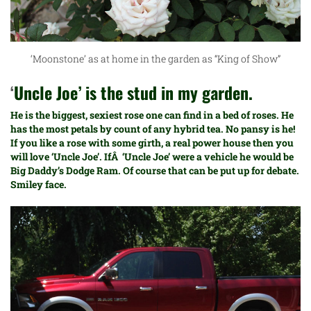
‘Moonstone’ as at home in the garden as “King of Show”
‘
Uncle Joe’ is the stud in my garden.
He is the biggest, sexiest rose one can find in a bed of roses. He
has the most petals by count of any hybrid tea. No pansy is he!
If you like a rose with some girth, a real power house then you
will love ‘Uncle Joe’. IfÂ ‘Uncle Joe’ were a vehicle he would be
Big Daddy’s
Dodge Ram. Of course that can be put up for debate.
Smiley face.