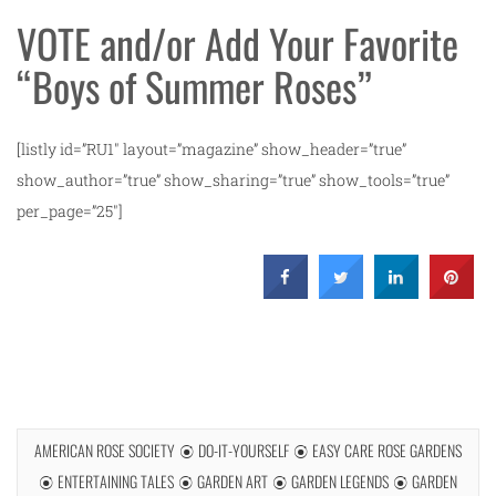
VOTE and/or Add Your Favorite
“Boys of Summer Roses”
[listly id=”RU1″ layout=”magazine” show_header=”true”
show_author=”true” show_sharing=”true” show_tools=”true”
per_page=”25″]
AMERICAN ROSE SOCIETY
DO-IT-YOURSELF
EASY CARE ROSE GARDENS
ENTERTAINING TALES
GARDEN ART
GARDEN LEGENDS
GARDEN