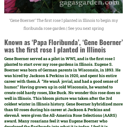
‘Gene Boerner’ The first rose I planted in Illinois to begin my
floribunda rose garden | See you next spring
Known as ‘Papa Floribunda’, ‘Gene Boerner’
was the first rose I planted in Illinois
Gene Boerner served as a pilot in WWI, and is the first rose I
planted to start over my rose gardens in Illinois. Eugene S.
Boerner was born of German parents in Wisconsin, in 1893. He
was hired by
Jackson & Perkins
in 1920, and spent his entire
career with them.Â “He wasÂ jovial, and had a good sense of
humor.” Having grown up in cold Wisconsin, he wanted to
create cold hardy roses, like Buck. No wonder this rose does so
well in Illinois. This bloom picture was taken after the 3rd
coldest winter in Illinois history. Gene Boerner hybridized more
than 60 roses during his career at Jackson & Perkins and
elevenÂ were given the
All-America Rose Selections (AARS)
award. Many rosarians feel it was Eugene Boerner who
developed the floribunda into what it is today. I feel it is