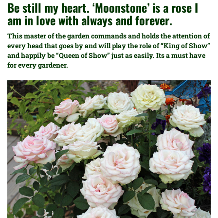
Be still my heart. ‘Moonstone’ is a rose I
am in love with always and forever.
This master of the garden commands and holds the attention of
every head that goes by and will play the role of “King of Show”
and happily be “Queen of Show” just as easily. Its a must have
for every gardener.