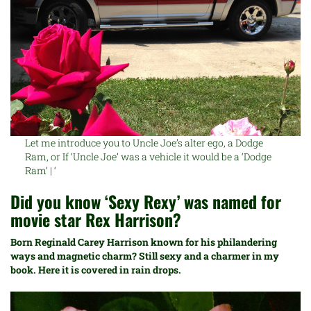
Let me introduce you to Uncle Joe’s alter ego, a Dodge
Ram, or If ‘Uncle Joe’ was a vehicle it would be a ‘Dodge
Ram’ | ‘
Did you know ‘Sexy Rexy’ was named for
movie star
Rex Harrison?
B
orn Reginald Carey Harrison known for his philandering
ways and magnetic charm? Still sexy and a charmer in my
book. Here it is covered in rain drops.