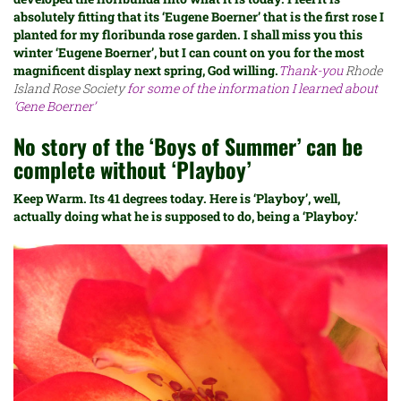
absolutely fitting that its ‘Eugene Boerner’ that is the first rose I
planted for my floribunda rose garden. I shall miss you this
winter ‘Eugene Boerner’, but I can count on you for the most
magnificent display next spring, God willing.
Thank-you
Rhode
Island Rose Society
for some of the information I learned about
‘Gene Boerner’
No story of the ‘Boys of Summer’ can be
complete without ‘Playboy’
Keep Warm. Its 41 degrees today. Here is ‘Playboy’, well,
actually doing what he is supposed to do, being a ‘Playboy.’