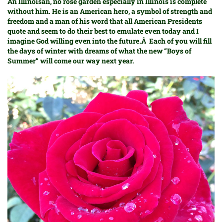
An Illinoisan, no rose garden especially in Illinois is complete
without him. He is an American hero, a symbol of strength and
freedom and a man of his word that all American Presidents
quote and seem to do their best to emulate even today and I
imagine God willing even into the future.Â Each of you will fill
the days of winter with dreams of what the new “Boys of
Summer” will come our way next year.