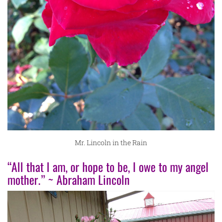
Mr. Lincoln in the Rain
“All that I am, or hope to be, I owe to my angel
mother.” ~ Abraham Lincoln