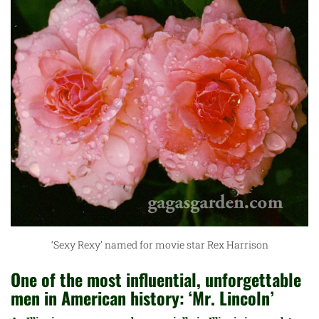
‘Sexy Rexy’ named for movie star Rex Harrison
One of the most influential, unforgettable
men in American history: ‘Mr. Lincoln’