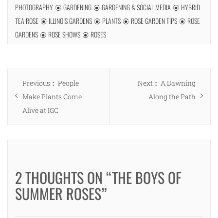
PHOTOGRAPHY
GARDENING
GARDENING & SOCIAL MEDIA
HYBRID
TEA ROSE
ILLINOIS GARDENS
PLANTS
ROSE GARDEN TIPS
ROSE
GARDENS
ROSE SHOWS
ROSES
Post
Previous
Next
Previous
People
Next
A Dawning
navigation
post:
post:
Make Plants Come
Along the Path
Alive at IGC
2 THOUGHTS ON “THE BOYS OF
SUMMER ROSES”