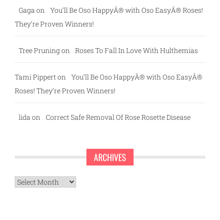
Gaga
on
You’ll Be Oso HappyÂ® with Oso EasyÂ® Roses!
They’re Proven Winners!
Tree Pruning
on
Roses To Fall In Love With Hulthemias
Tami Pippert
on
You’ll Be Oso HappyÂ® with Oso EasyÂ®
Roses! They’re Proven Winners!
lida
on
Correct Safe Removal Of Rose Rosette Disease
ARCHIVES
Archives