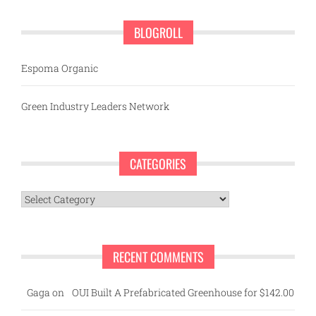
BLOGROLL
Espoma Organic
Green Industry Leaders Network
CATEGORIES
Categories
RECENT COMMENTS
Gaga
on
OUI Built A Prefabricated Greenhouse for $142.00