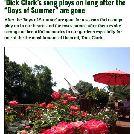
‘Dick Clark’s song plays on long after the
“Boys of Summer” are gone
After the ‘Boys of Summer’ are gone for a season their songs
play on in our hearts and the roses named after them evoke
strong and beautiful memories in our gardens especially for
one of the the most famous of them all, ‘Dick Clark’.