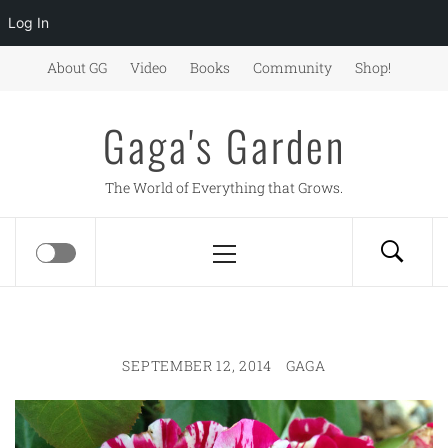
Log In
Skip
About GG
Video
Books
Community
Shop!
to
content
Gaga's Garden
The World of Everything that Grows.
Primary
Menu
SEPTEMBER 12, 2014
GAGA