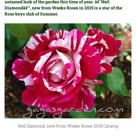
untamed look of the garden this time of year. â€˜Neil
Diamondâ€™, new from
Weeks Roses
in 2015 is a star of the
Rose boys club of Summer.
Neil Diamond, new from Weeks Roses 2015 Catalog