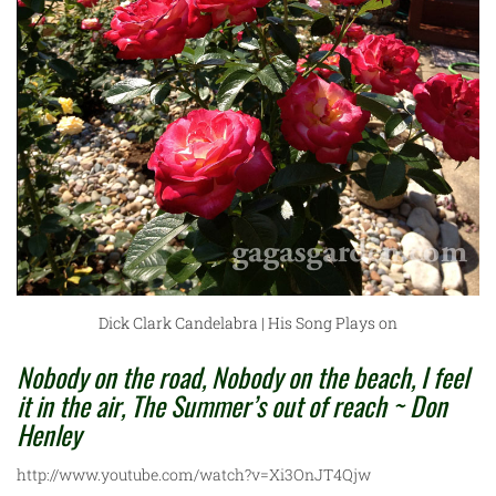
Dick Clark Candelabra | His Song Plays on
Nobody on the road, Nobody on the beach, I feel
it in the air, The Summer’s out of reach ~ Don
Henley
http://www.youtube.com/watch?v=Xi3OnJT4Qjw