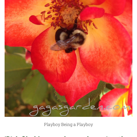
Playboy Being a Playboy