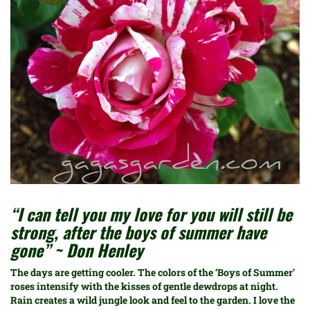
“I can tell you my love for you will still be
strong, after the boys of summer have
gone” ~ Don Henley
The days are getting cooler. The colors of the ‘Boys of Summer’
roses intensify with the kisses of gentle dewdrops at night.
Rain creates a wild jungle look and feel to the garden. I love the