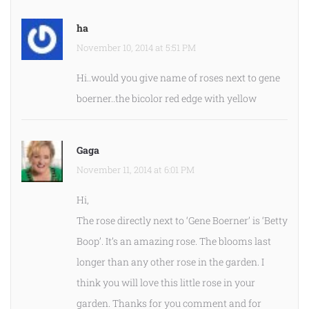
ha
November 10, 2014 at 5:51 PM
Hi..would you give name of roses next to gene
boerner..the bicolor red edge with yellow
Gaga
November 11, 2014 at 6:01 PM
Hi,
The rose directly next to ‘Gene Boerner’ is ‘Betty
Boop’. It’s an amazing rose. The blooms last
longer than any other rose in the garden. I
think you will love this little rose in your
garden. Thanks for you comment and for