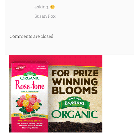
asking.
Susan Fox
Comments are closed.