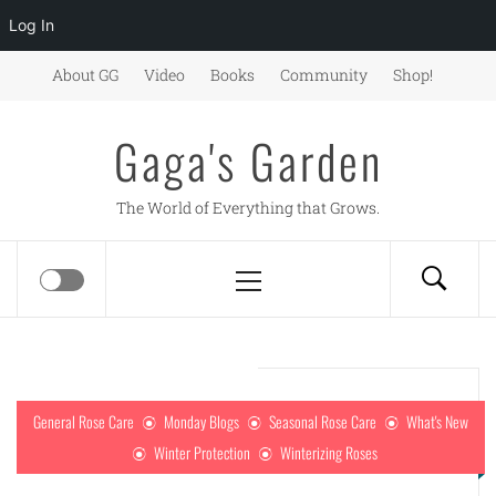
Log In
Skip
About GG
Video
Books
Community
Shop!
to
content
Gaga's Garden
The World of Everything that Grows.
Primary
Menu
General Rose Care
Monday Blogs
Seasonal Rose Care
What's New
Winter Protection
Winterizing Roses