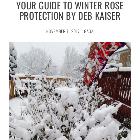
YOUR GUIDE TO WINTER ROSE
PROTECTION BY DEB KAISER
NOVEMBER 7, 2017
GAGA