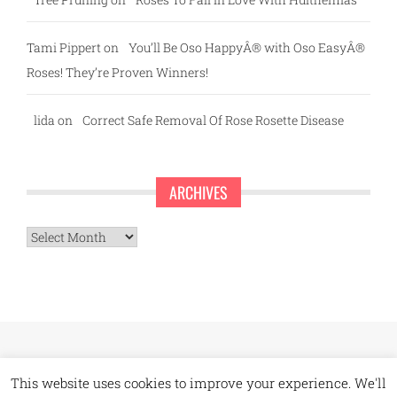
Tami Pippert
on
You’ll Be Oso HappyÂ® with Oso EasyÂ®
Roses! They’re Proven Winners!
lida
on
Correct Safe Removal Of Rose Rosette Disease
ARCHIVES
Archives
This website uses cookies to improve your experience. We'll