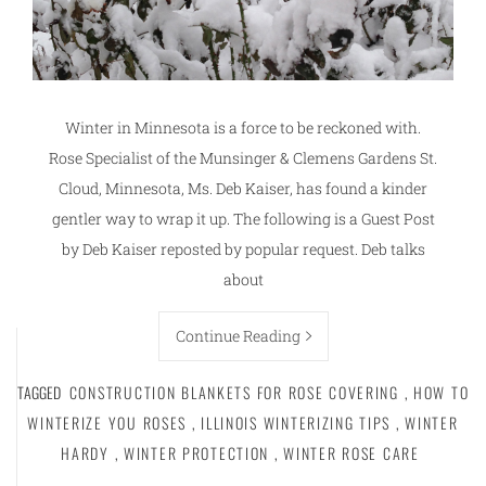
Winter in Minnesota is a force to be reckoned with.
Rose Specialist of the Munsinger & Clemens Gardens St.
Cloud, Minnesota, Ms. Deb Kaiser, has found a kinder
gentler way to wrap it up. The following is a Guest Post
by Deb Kaiser reposted by popular request. Deb talks
about
Continue Reading
TAGGED
CONSTRUCTION BLANKETS FOR ROSE COVERING
,
HOW TO
WINTERIZE YOU ROSES
,
ILLINOIS WINTERIZING TIPS
,
WINTER
HARDY
,
WINTER PROTECTION
,
WINTER ROSE CARE