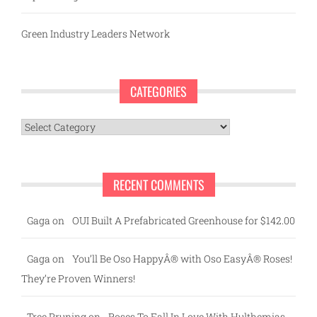
Green Industry Leaders Network
CATEGORIES
Categories
RECENT COMMENTS
Gaga
on
OUI Built A Prefabricated Greenhouse for $142.00
Gaga
on
You’ll Be Oso HappyÂ® with Oso EasyÂ® Roses!
They’re Proven Winners!
Tree Pruning
on
Roses To Fall In Love With Hulthemias