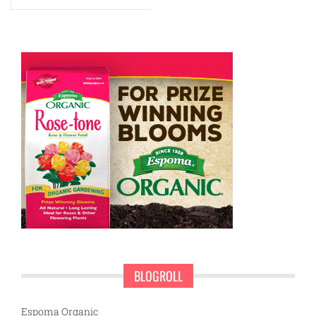
BLOGROLL
Espoma Organic