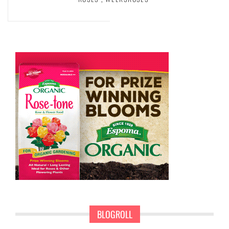
BLOGROLL