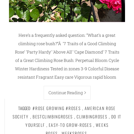
Here’s a frequently asked question: “What’s a great
climbing rose bush?”Â ‘7 Traits of a Good Climbing
Rose’ ‘Party Hardy’ ‘Above All’ ‘Cape Diamond’ 7 Traits
of a Great Climbing Rose Bush: Perpetual Bloom Cycle
Winter Hardiness Tested in zones 3-9 Colorful Disease
resistant Fragrant Easy care Vigorous rapid bloom
Continue Reading
TAGGED
#ROSE GROWING #ROSES
,
AMERICAN ROSE
SOCIETY
,
BESTCLIMBINGROSES
,
CLIMBINGROSES
,
DO IT
YOURSELF
,
EASY-TO GROW-ROSES
,
WEEKS
ROSES
,
WEEKSROSES