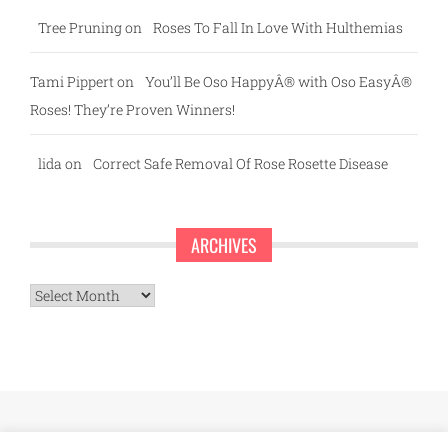
Tree Pruning
on
Roses To Fall In Love With Hulthemias
Tami Pippert
on
You’ll Be Oso HappyÂ® with Oso EasyÂ®
Roses! They’re Proven Winners!
lida
on
Correct Safe Removal Of Rose Rosette Disease
ARCHIVES
Archives