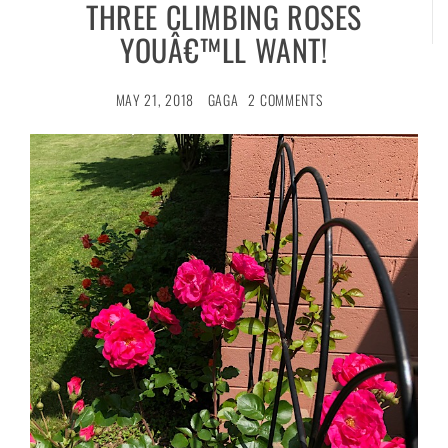
THREE CLIMBING ROSES
YOUÂ€™LL WANT!
MAY 21, 2018
GAGA
2 COMMENTS