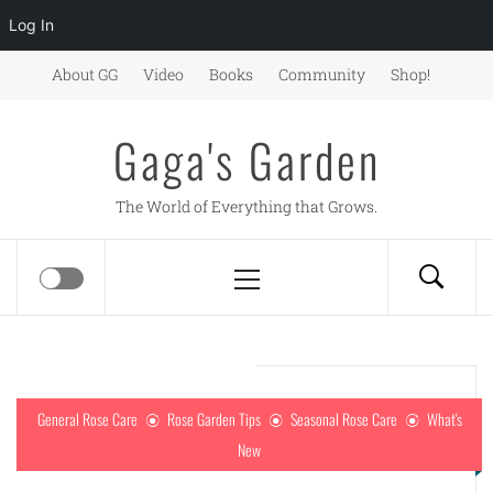
Log In
Skip
About GG
Video
Books
Community
Shop!
to
content
Gaga's Garden
The World of Everything that Grows.
Primary
Menu
General Rose Care
Rose Garden Tips
Seasonal Rose Care
What's
New