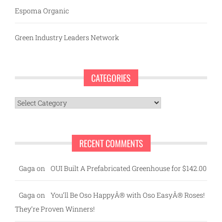
Espoma Organic
Green Industry Leaders Network
CATEGORIES
Categories
RECENT COMMENTS
Gaga
on
OUI Built A Prefabricated Greenhouse for $142.00
Gaga
on
You’ll Be Oso HappyÂ® with Oso EasyÂ® Roses!
They’re Proven Winners!