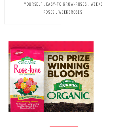
YOURSELF
,
EASY-TO GROW-ROSES
,
WEEKS
ROSES
,
WEEKSROSES