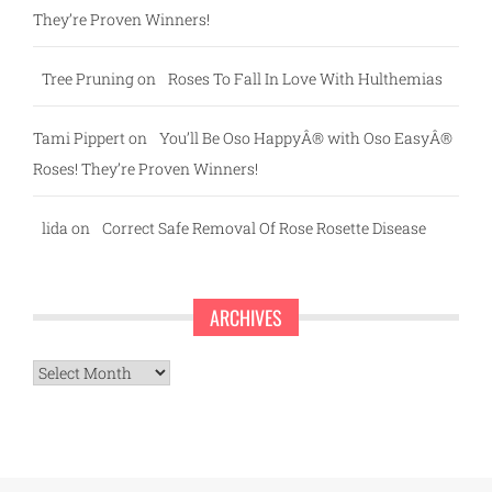
They’re Proven Winners!
Tree Pruning
on
Roses To Fall In Love With Hulthemias
Tami Pippert
on
You’ll Be Oso HappyÂ® with Oso EasyÂ®
Roses! They’re Proven Winners!
lida
on
Correct Safe Removal Of Rose Rosette Disease
ARCHIVES
Archives