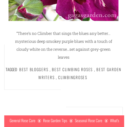
“There’s no Climber that sings the blues any better…
mysterious deep smokey purple blues with a touch of
cloudy white on the reverse…set against grey-green
leaves
TAGGED
BEST BLOGGERS
,
BEST CLIMBING ROSES
,
BEST GARDEN
WRITERS
,
CLIMBINGROSES
General Rose Care
Rose Garden Tips
Seasonal Rose Care
What's