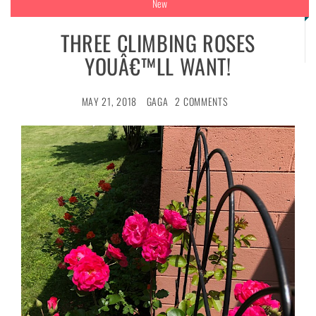
New
THREE CLIMBING ROSES
YOUÂ€™LL WANT!
MAY 21, 2018
GAGA
2 COMMENTS