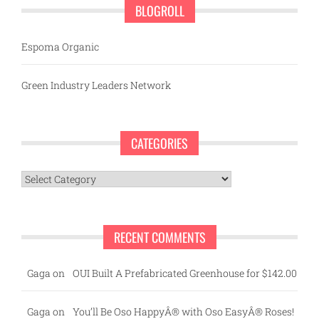
BLOGROLL
Espoma Organic
Green Industry Leaders Network
CATEGORIES
Categories
RECENT COMMENTS
Gaga
on
OUI Built A Prefabricated Greenhouse for $142.00
Gaga
on
You’ll Be Oso HappyÂ® with Oso EasyÂ® Roses!