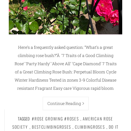
Here’s a frequently asked question: “What’s a great
climbing rose bush?”Â ‘7 Traits of a Good Climbing
Rose’ ‘Party Hardy’ ‘Above All’ ‘Cape Diamond’ 7 Traits
of a Great Climbing Rose Bush: Perpetual Bloom Cycle
Winter Hardiness Tested in zones 3-9 Colorful Disease
resistant Fragrant Easy care Vigorous rapid bloom
Continue Reading
TAGGED
#ROSE GROWING #ROSES
,
AMERICAN ROSE
SOCIETY
,
BESTCLIMBINGROSES
,
CLIMBINGROSES
,
DO IT