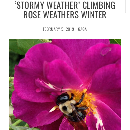
‘STORMY WEATHER’ CLIMBING
ROSE WEATHERS WINTER
FEBRUARY 5, 2019
GAGA