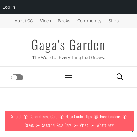
Log In
Skip
About GG
Video
Books
Community
Shop!
to
content
Gaga's Garden
The World of Everything that Grows.
Primary
Menu
General
General Rose Care
Rose Garden Tips
Rose Gardens
Roses
Seasonal Rose Care
Video
What's New