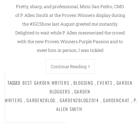
Pretty, sharp, and professional, Mimi San Pedro, CMO
of P. Allen Smith at the Proven Winners display during
the #IGCShow last August greeted me instantly.
Delighted to wait while P. Allen mesmerized the crowd
with the new Proven Winners Purple Passion and to
meet him in person, I was tickled
Continue Reading
TAGGED
BEST GARDEN WRITERS
,
BLOGGING
,
EVENTS
,
GARDEN
BLOGGERS
,
GARDEN
WRITERS
,
GARDEN2BLOG
,
GARDEN2BLOG2014
,
GARDENCHAT
,
P.
ALLEN SMITH