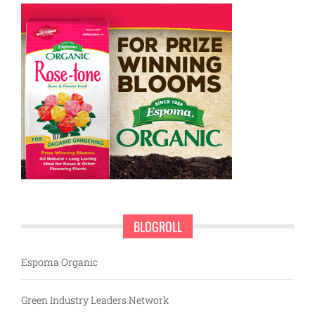
BLOGROLL
Espoma Organic
Green Industry Leaders Network