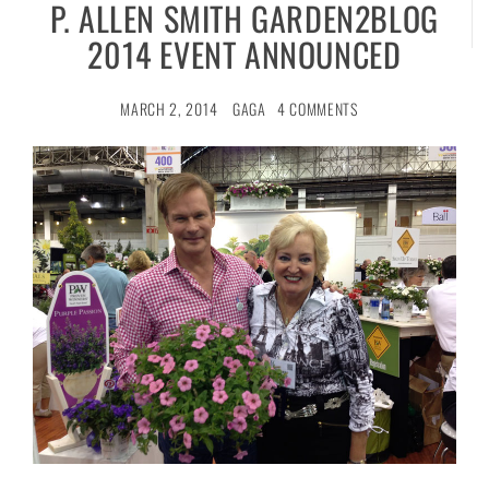
P. ALLEN SMITH GARDEN2BLOG
2014 EVENT ANNOUNCED
MARCH 2, 2014
GAGA
4 COMMENTS