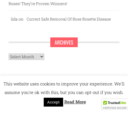
Roses! They’re Proven Winners!
lida
on
Correct Safe Removal Of Rose Rosette Disease
ARCHIVES
Archives
This website uses cookies to improve your experience. We'll
assume you're ok with this, but you can opt-out if you wish.
Read More
Accept