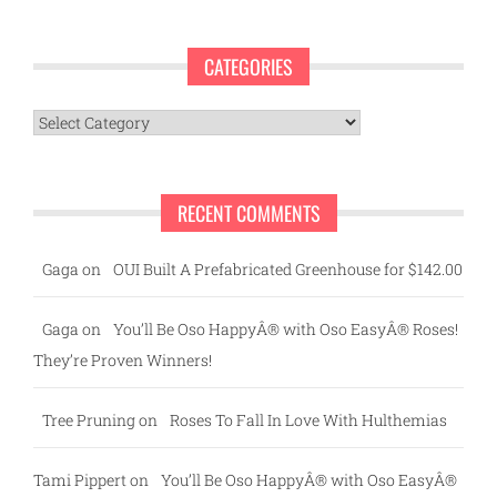
CATEGORIES
Categories
RECENT COMMENTS
Gaga
on
OUI Built A Prefabricated Greenhouse for $142.00
Gaga
on
You’ll Be Oso HappyÂ® with Oso EasyÂ® Roses!
They’re Proven Winners!
Tree Pruning
on
Roses To Fall In Love With Hulthemias
Tami Pippert
on
You’ll Be Oso HappyÂ® with Oso EasyÂ®