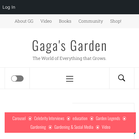
Log In
Skip
About GG
Video
Books
Community
Shop!
to
content
Gaga's Garden
The World of Everything that Grows.
Primary
Menu
Carousel
Celebrity Interviews
education
Garden Legends
Gardening
Gardening & Social Media
Video