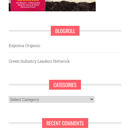
BLOGROLL
Espoma Organic
Green Industry Leaders Network
CATEGORIES
Categories
RECENT COMMENTS