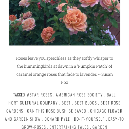
Roses leave you speechless as they softly whisper to
the hummingbirds at dawn in a ‘Pumpkin Patch’ of
caramel orange roses that fade to lavender. ~ Susan
Fox
TAGGED
#STAR ROSES
,
AMERICAN ROSE SOCIETY
,
BALL
HORTICULTURAL COMPANY
,
BEST
,
BEST BLOGS
,
BEST ROSE
GARDENS
,
CAN THIS ROSE BUSH BE SAVED
,
CHICAGO FLOWER
AND GARDEN SHOW
,
CONARD PYLE
,
DO-IT-YOURSELF
,
EASY-TO
GROW-ROSES
,
ENTERTAINING TALES
,
GARDEN