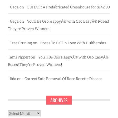
Gaga
on
OUI Built A Prefabricated Greenhouse for $142.00
Gaga
on
You’ll Be Oso HappyÂ® with Oso EasyÂ® Roses!
They’re Proven Winners!
Tree Pruning
on
Roses To Fall In Love With Hulthemias
Tami Pippert
on
You’ll Be Oso HappyÂ® with Oso EasyÂ®
Roses! They’re Proven Winners!
lida
on
Correct Safe Removal Of Rose Rosette Disease
ARCHIVES
Archives