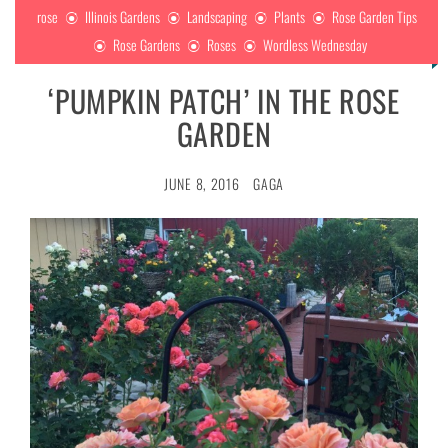
rose
Illinois Gardens
Landscaping
Plants
Rose Garden Tips
Rose Gardens
Roses
Wordless Wednesday
‘PUMPKIN PATCH’ IN THE ROSE
GARDEN
JUNE 8, 2016
GAGA