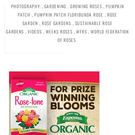
PHOTOGRAPHY
,
GARDENING
,
GROWING ROSES
,
PUMPKIN
PATCH
,
PUMPKIN PATCH FLORIBUNDA ROSE
,
ROSE
GARDEN
,
ROSE GARDENS
,
SUSTAINABLE ROSE
GARDENS
,
VIDEOS
,
WEEKS ROSES
,
WFRS
,
WORLD FEDERATION
OF ROSES