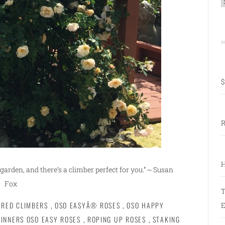
C
$
R
H
garden, and there’s a climber perfect for you.” ~ Susan
Fox
T
ERED CLIMBERS
,
OSO EASYÂ® ROSES
,
OSO HAPPY
E
INNERS OSO EASY ROSES
,
ROPING UP ROSES
,
STAKING