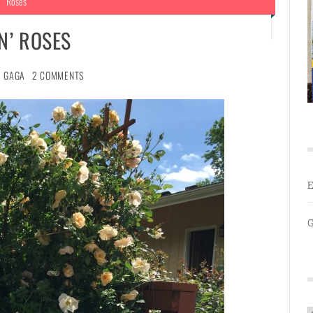
Roses
N’ ROSES
GAGA
2 COMMENTS
E
G