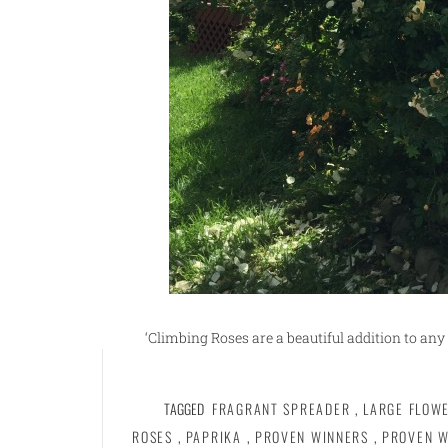
‘Climbing Roses are a beautiful addition to any 
TAGGED
FRAGRANT SPREADER
,
LARGE FLOW
ROSES
,
PAPRIKA
,
PROVEN WINNERS
,
PROVEN W