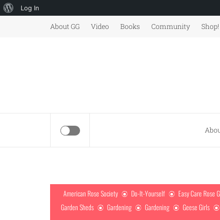
About
Log In
Skip
WordPress
About GG
Video
Books
Community
Shop!
to
content
Abou
American Rose Society
Do-It-Yourself
Easy Care Rose 
Garden Sheds
Gardening
Gardening
Geese Girls