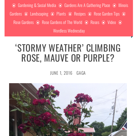
Gardening & Social Media
Gardens Are A Gathering Place
Illinois
Gardens
Landscaping
Plants
Recipes
Rose Garden Tips
Rose Gardens
Rose Gardens of The World
Roses
Video
Wordless Wednesday
‘STORMY WEATHER’ CLIMBING
ROSE, MAUVE OR PURPLE?
JUNE 1, 2016
GAGA