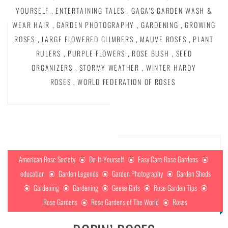
YOURSELF
,
ENTERTAINING TALES
,
GAGA'S GARDEN WASH &
WEAR HAIR
,
GARDEN PHOTOGRAPHY
,
GARDENING
,
GROWING
ROSES
,
LARGE FLOWERED CLIMBERS
,
MAUVE ROSES
,
PLANT
RULERS
,
PURPLE FLOWERS
,
ROSE BUSH
,
SEED
ORGANIZERS
,
STORMY WEATHER
,
WINTER HARDY
ROSES
,
WORLD FEDERATION OF ROSES
American Rose Society
Do-It-Yourself
Easy Care Rose Gardens
education
Garden Legends
Garden Photography
Garden Sheds
Gardening
Gardening
Geese Girls
Rose Garden Tips
Rose Gardens
Rose Gardens of The World
Roses