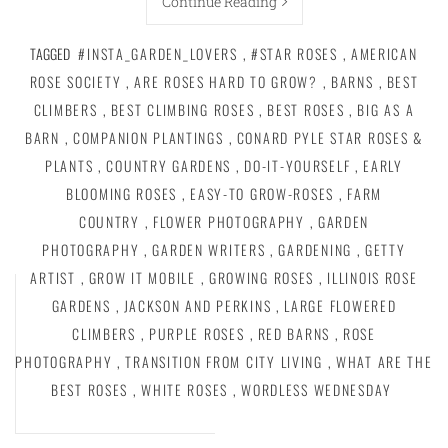
Continue Reading
TAGGED
#INSTA_GARDEN_LOVERS
,
#STAR ROSES
,
AMERICAN
ROSE SOCIETY
,
ARE ROSES HARD TO GROW?
,
BARNS
,
BEST
CLIMBERS
,
BEST CLIMBING ROSES
,
BEST ROSES
,
BIG AS A
BARN
,
COMPANION PLANTINGS
,
CONARD PYLE STAR ROSES &
PLANTS
,
COUNTRY GARDENS
,
DO-IT-YOURSELF
,
EARLY
BLOOMING ROSES
,
EASY-TO GROW-ROSES
,
FARM
COUNTRY
,
FLOWER PHOTOGRAPHY
,
GARDEN
PHOTOGRAPHY
,
GARDEN WRITERS
,
GARDENING
,
GETTY
ARTIST
,
GROW IT MOBILE
,
GROWING ROSES
,
ILLINOIS ROSE
GARDENS
,
JACKSON AND PERKINS
,
LARGE FLOWERED
CLIMBERS
,
PURPLE ROSES
,
RED BARNS
,
ROSE
PHOTOGRAPHY
,
TRANSITION FROM CITY LIVING
,
WHAT ARE THE
BEST ROSES
,
WHITE ROSES
,
WORDLESS WEDNESDAY