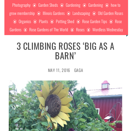
Photography
Garden Sheds
Gardening
Gardening
how to
grow membership
Illinois Gardens
Landscaping
Old Garden Roses
Organics
Plants
Potting Shed
Rose Garden Tips
Rose
Gardens
Rose Gardens of The World
Roses
Wordless Wednesday
3 CLIMBING ROSES ‘BIG AS A
BARN’
MAY 11, 2016
GAGA