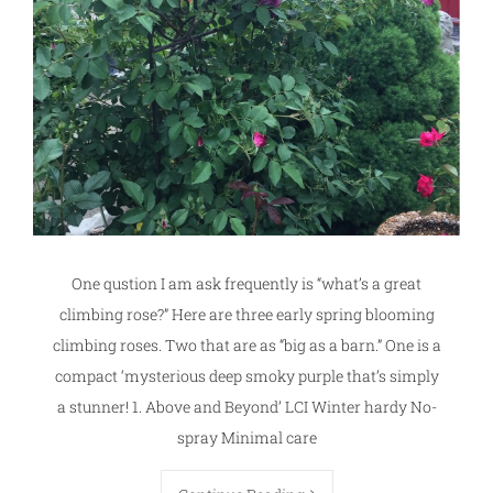
One qustion I am ask frequently is “what’s a great
climbing rose?” Here are three early spring blooming
climbing roses. Two that are as “big as a barn.” One is a
compact ‘mysterious deep smoky purple that’s simply
a stunner! 1. Above and Beyond’ LCI Winter hardy No-
spray Minimal care