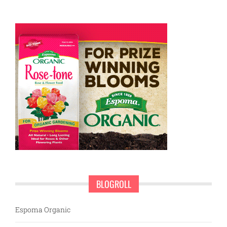
BLOGROLL
Espoma Organic