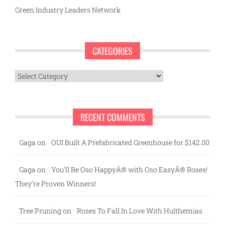
Green Industry Leaders Network
CATEGORIES
Categories
RECENT COMMENTS
Gaga
on
OUI Built A Prefabricated Greenhouse for $142.00
Gaga
on
You’ll Be Oso HappyÂ® with Oso EasyÂ® Roses!
They’re Proven Winners!
Tree Pruning
on
Roses To Fall In Love With Hulthemias