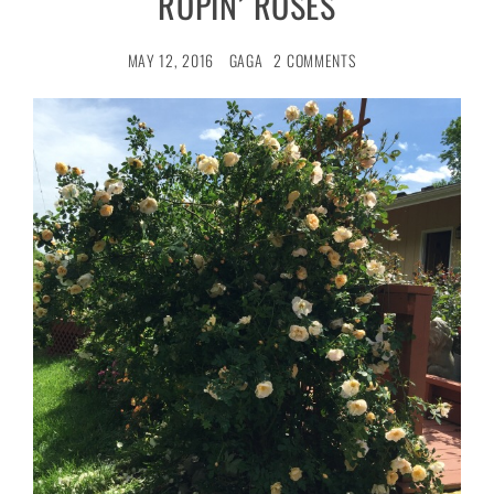
ROPIN’ ROSES
MAY 12, 2016
GAGA
2 COMMENTS