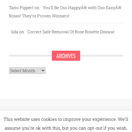
Tami Pippert
on
You’ll Be Oso HappyÂ® with Oso EasyÂ®
Roses! They’re Proven Winners!
lida
on
Correct Safe Removal Of Rose Rosette Disease
ARCHIVES
Archives
This website uses cookies to improve your experience. We'll
assume you're ok with this, but you can opt-out if you wish.