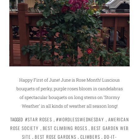
Happy First of June! June is Rose Month! Luscious
bouquets of perky, purple roses bloom in candelabras
of spectacular bouquets on long stems on ‘Stormy
Weather’ in all kinds of weather all season long!
TAGGED
#STAR ROSES
,
#WORDLESSWEDNESDAY
,
AMERICAN
ROSE SOCIETY
,
BEST CLIMBING ROSES
,
BEST GARDEN WEB
SITE
,
BEST ROSE GARDENS
,
CLIMBERS
,
DO-IT-