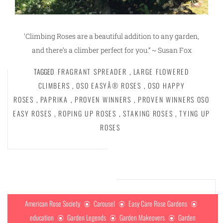
‘Climbing Roses are a beautiful addition to any garden,
and there’s a climber perfect for you.” ~ Susan Fox
TAGGED
FRAGRANT SPREADER
,
LARGE FLOWERED
CLIMBERS
,
OSO EASYÂ® ROSES
,
OSO HAPPY
ROSES
,
PAPRIKA
,
PROVEN WINNERS
,
PROVEN WINNERS OSO
EASY ROSES
,
ROPING UP ROSES
,
STAKING ROSES
,
TYING UP
ROSES
American Rose Society
Carousel
Easy Care Rose Gardens
education
Garden Legends
Garden Makeovers
Garden