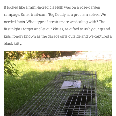
It looked like a mini-Incredible Hulk was on a rose-garden
rampage. Enter trail-cam. ‘Big Daddy’ is a problem solver. We
needed facts. What type of creature are we dealing with? The
first night I forgot and let our kitties, re-gifted to us by our grand-
kids, fondly known as the garage girls outside and we captured a
black kitty.