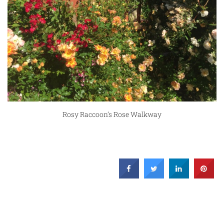
Rosy Raccoon’s Rose Walkway