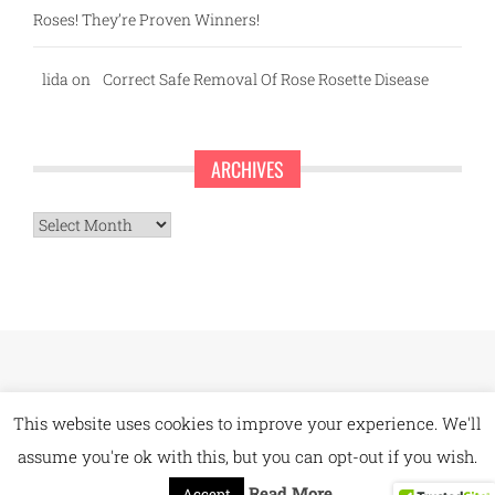
Roses! They’re Proven Winners!
lida
on
Correct Safe Removal Of Rose Rosette Disease
ARCHIVES
Archives
This website uses cookies to improve your experience. We'll
assume you're ok with this, but you can opt-out if you wish.
Read More
Accept