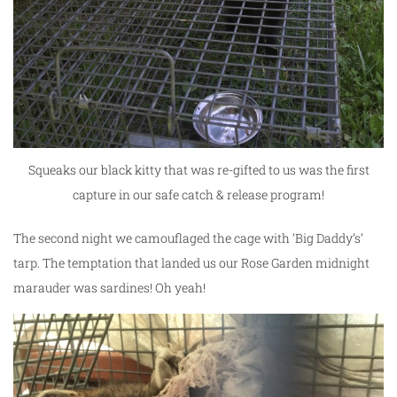
Squeaks our black kitty that was re-gifted to us was the first
capture in our safe catch & release program!
The second night we camouflaged the cage with ‘Big Daddy’s’
tarp. The temptation that landed us our Rose Garden midnight
marauder was sardines! Oh yeah!