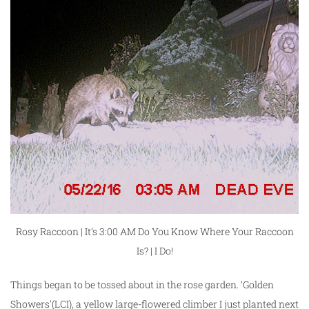
Rosy Raccoon | It’s 3:00 AM Do You Know Where Your Raccoon
Is? | I Do!
Things began to be tossed about in the rose garden. ‘Golden
Showers'(LCI), a yellow large-flowered climber I just planted next