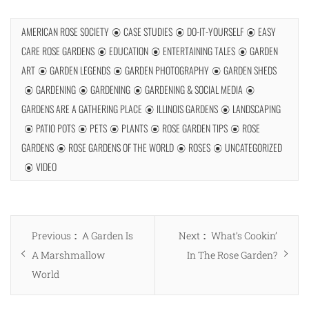
AMERICAN ROSE SOCIETY
CASE STUDIES
DO-IT-YOURSELF
EASY
CARE ROSE GARDENS
EDUCATION
ENTERTAINING TALES
GARDEN
ART
GARDEN LEGENDS
GARDEN PHOTOGRAPHY
GARDEN SHEDS
GARDENING
GARDENING
GARDENING & SOCIAL MEDIA
GARDENS ARE A GATHERING PLACE
ILLINOIS GARDENS
LANDSCAPING
PATIO POTS
PETS
PLANTS
ROSE GARDEN TIPS
ROSE
GARDENS
ROSE GARDENS OF THE WORLD
ROSES
UNCATEGORIZED
VIDEO
Post
Previous
Next
Previous
A Garden Is
Next
What’s Cookin’
navigation
post:
post:
A Marshmallow
In The Rose Garden?
World