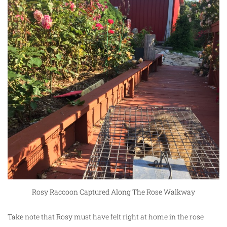
Rosy Raccoon Captured Along The Rose Walkway
Take note that Rosy must have felt right at home in the rose