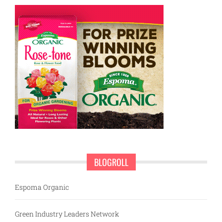
BLOGROLL
Espoma Organic
Green Industry Leaders Network