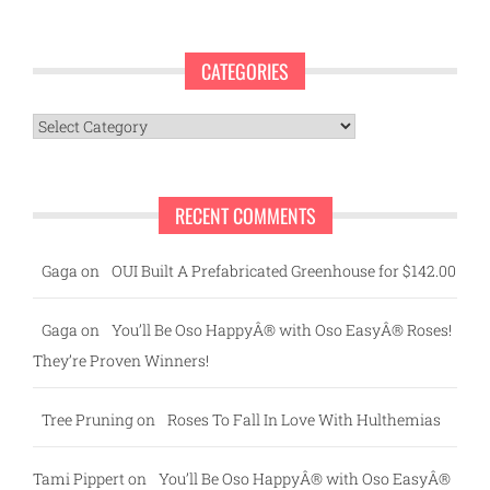
CATEGORIES
Categories
RECENT COMMENTS
Gaga
on
OUI Built A Prefabricated Greenhouse for $142.00
Gaga
on
You’ll Be Oso HappyÂ® with Oso EasyÂ® Roses!
They’re Proven Winners!
Tree Pruning
on
Roses To Fall In Love With Hulthemias
Tami Pippert
on
You’ll Be Oso HappyÂ® with Oso EasyÂ®