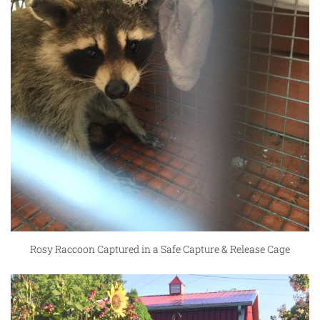
Rosy Raccoon Captured in a Safe Capture & Release Cage