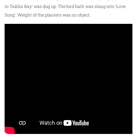
to ‘Dublin Bay’ was dug up. The bird bath was slung into ‘Love
Song’. Weight of the planters was no object.