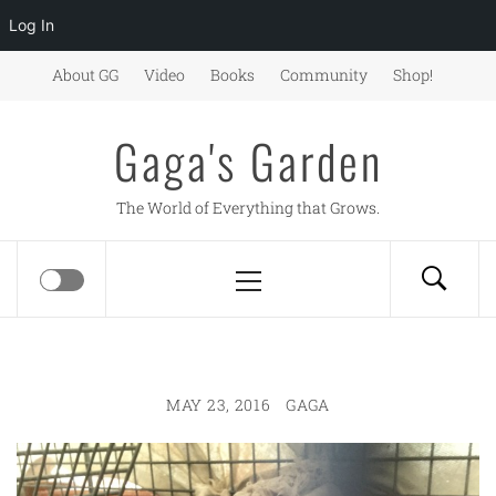
Log In
Skip
About GG
Video
Books
Community
Shop!
to
content
Gaga's Garden
The World of Everything that Grows.
Primary
Menu
MAY 23, 2016
GAGA