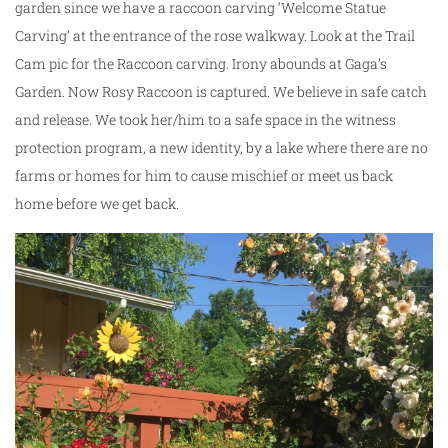
garden since we have a raccoon carving ‘Welcome Statue
Carving’ at the entrance of the rose walkway. Look at the Trail
Cam pic for the Raccoon carving. Irony abounds at Gaga’s
Garden. Now Rosy Raccoon is captured. We believe in safe catch
and release. We took her/him to a safe space in the witness
protection program, a new identity, by a lake where there are no
farms or homes for him to cause mischief or meet us back
home before we get back.