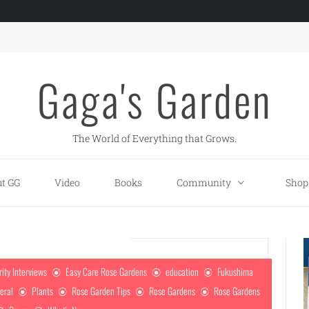
Gaga's Garden
The World of Everything that Grows.
t GG
Video
Books
Community
Shop
rity Interviews
Easy Care Rose Gardens
education
Fukushima
eral
Plants
Rose Garden Tips
Rose Gardens
Rose Gardens