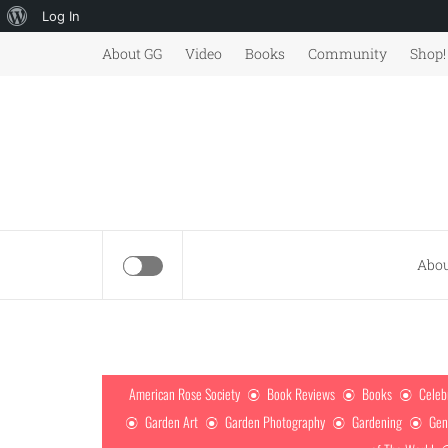
About
Log In
Skip
WordPress
About GG
Video
Books
Community
Shop!
to
content
Abou
American Rose Society
Book Reviews
Books
Celeb
Garden Art
Garden Photography
Gardening
Gen