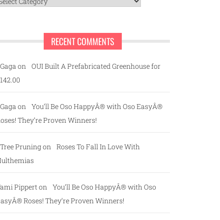
ategories
RECENT COMMENTS
Gaga
on
OUI Built A Prefabricated Greenhouse for
142.00
Gaga
on
You’ll Be Oso HappyÂ® with Oso EasyÂ®
oses! They’re Proven Winners!
Tree Pruning
on
Roses To Fall In Love With
ulthemias
ami Pippert
on
You’ll Be Oso HappyÂ® with Oso
asyÂ® Roses! They’re Proven Winners!