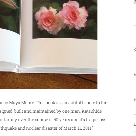
C
$
R
H
by Maya Moore: This book is a beautiful tribute to the
signed, built and maintained by one man, Katsuhide
T
family over the course of 50 years and it’s tragic loss
E
rthquake and nuclear disaster of March 11, 2011.”