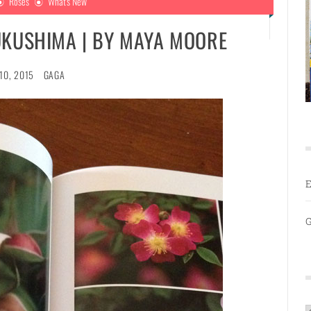
Roses
What's New
UKUSHIMA | BY MAYA MOORE
10, 2015
GAGA
E
G