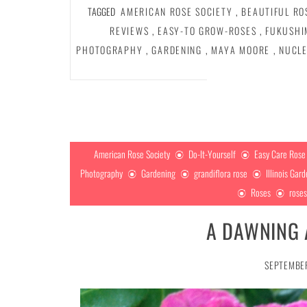
TAGGED
AMERICAN ROSE SOCIETY
,
BEAUTIFUL RO
REVIEWS
,
EASY-TO GROW-ROSES
,
FUKUSHI
PHOTOGRAPHY
,
GARDENING
,
MAYA MOORE
,
NUCLE
American Rose Society
Do-It-Yourself
Easy Care Rose
Photography
Gardening
grandiflora rose
Illinois Gar
Roses
rose
A DAWNING 
SEPTEMBER