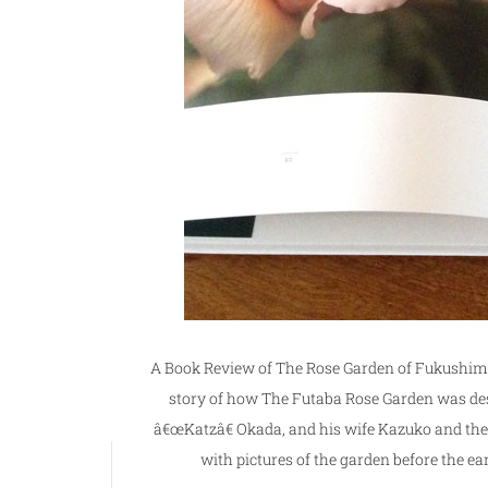
A Book Review of The Rose Garden of Fukushima 
story of how The Futaba Rose Garden was de
â€œKatzâ€ Okada, and his wife Kazuko and their 
with pictures of the garden before the ea