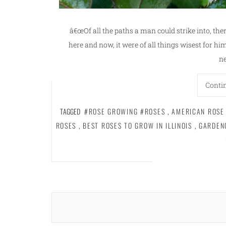
â€œOf all the paths a man could strike into, ther
here and now, it were of all things wisest for him 
ne
Conti
TAGGED
#ROSE GROWING #ROSES
,
AMERICAN ROSE
ROSES
,
BEST ROSES TO GROW IN ILLINOIS
,
GARDEN
Posts
navigation