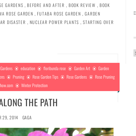
SE GARDENS
,
BEFORE AND AFTER
,
BOOK REVIEW
,
BOOK
D
MA ROSE GARDEN
,
FUTABA ROSE GARDEN
,
GARDEN
AR DISASTER
,
NUCLEAR POWER PLANTS
,
STARTING OVER
A
 Gardens
education
floribunda rose
Garden Art
Garden
dens
Pruning
Rose Garden Tips
Rose Gardens
Rose Pruning
show.com
Winter Protection
ALONG THE PATH
 29, 2014
GAGA