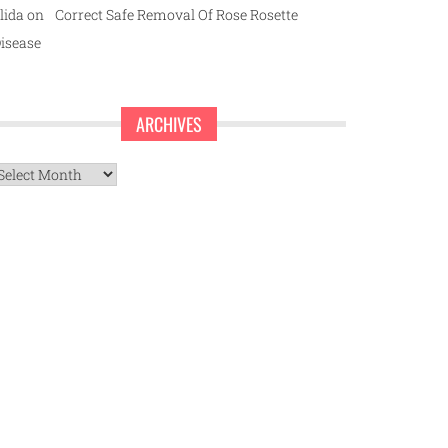
lida
on
Correct Safe Removal Of Rose Rosette
isease
ARCHIVES
rchives