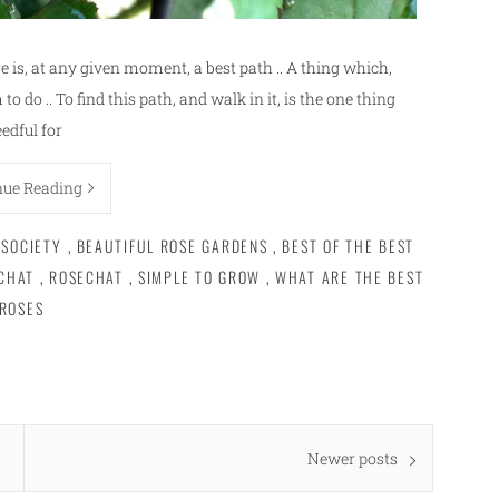
e is, at any given moment, a best path .. A thing which,
to do .. To find this path, and walk in it, is the one thing
edful for
nue Reading
 SOCIETY
,
BEAUTIFUL ROSE GARDENS
,
BEST OF THE BEST
CHAT
,
ROSECHAT
,
SIMPLE TO GROW
,
WHAT ARE THE BEST
ROSES
Newer posts