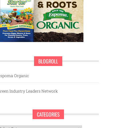
BLOGROLL
spoma Organic
reen Industry Leaders Network
CATEGORIES