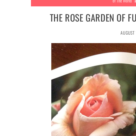
of The World
THE ROSE GARDEN OF F
AUGUST 