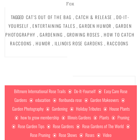
Fox
TAGGED
CAT'S OUT OF THE BAG
,
CATCH & RELEASE
,
DO-IT-
YOURSELF
,
ENTERTAINING TALES
,
GARDEN HUMOR
,
GARDEN
PHOTOGRAPHY
,
GARDENING
,
GROWING ROSES
,
HOW TO CATCH
RACCOONS
,
HUMOR
,
ILLINOIS ROSE GARDENS
,
RACCOONS
Biltmore International Rose Trails
Do-It-Yourself
Easy Care Rose
Gardens
education
floribunda rose
Garden Makeovers
Garden Photography
Gardening
Holiday Tributes
House Plants
how to grow membership
Illinois Gardens
Plants
Pruning
Rose Garden Tips
Rose Gardens
Rose Gardens of The World
Rose Pruning
Rose Shows
Roses
Video