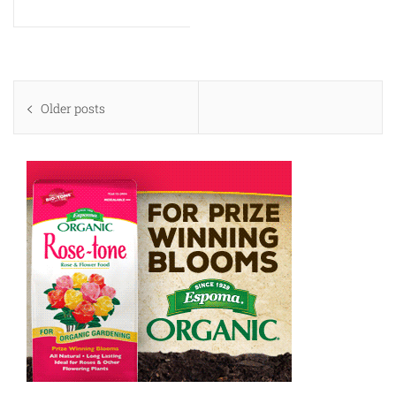
Posts
Older posts
navigation