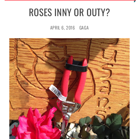
ROSES INNY OR OUTY?
APRIL 6, 2016
GAGA