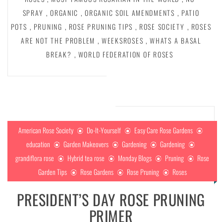
SPRAY
,
ORGANIC
,
ORGANIC SOIL AMENDMENTS
,
PATIO
POTS
,
PRUNING
,
ROSE PRUNING TIPS
,
ROSE SOCIETY
,
ROSES
ARE NOT THE PROBLEM
,
WEEKSROSES
,
WHATS A BASAL
BREAK?
,
WORLD FEDERATION OF ROSES
American Rose Society
Do-It-Yourself
Easy Care Rose Gardens
education
Garden Makeovers
Gardening
Gardening
grandiflora rose
Hybrid tea rose
Monday Blogs
Pruning
Rose
Garden Tips
Rose Gardens
Rose Pruning
Roses
PRESIDENT’S DAY ROSE PRUNING
PRIMER