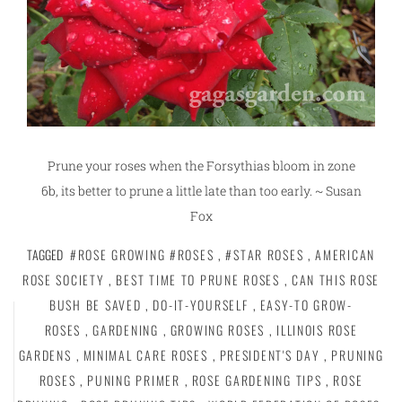
Prune your roses when the Forsythias bloom in zone
6b, its better to prune a little late than too early. ~ Susan
Fox
TAGGED
#ROSE GROWING #ROSES
,
#STAR ROSES
,
AMERICAN
ROSE SOCIETY
,
BEST TIME TO PRUNE ROSES
,
CAN THIS ROSE
BUSH BE SAVED
,
DO-IT-YOURSELF
,
EASY-TO GROW-
ROSES
,
GARDENING
,
GROWING ROSES
,
ILLINOIS ROSE
GARDENS
,
MINIMAL CARE ROSES
,
PRESIDENT'S DAY
,
PRUNING
ROSES
,
PUNING PRIMER
,
ROSE GARDENING TIPS
,
ROSE