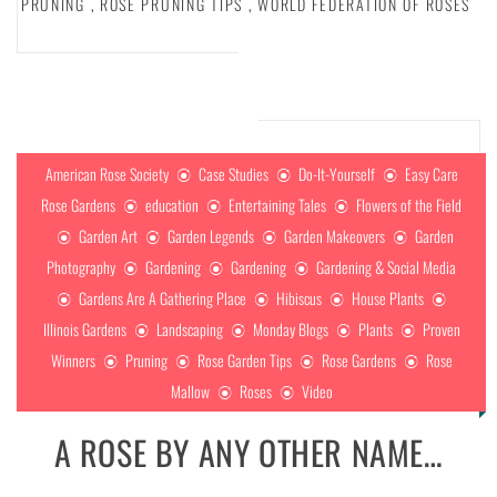
PRUNING
,
ROSE PRUNING TIPS
,
WORLD FEDERATION OF ROSES
American Rose Society
Case Studies
Do-It-Yourself
Easy Care
Rose Gardens
education
Entertaining Tales
Flowers of the Field
Garden Art
Garden Legends
Garden Makeovers
Garden
Photography
Gardening
Gardening
Gardening & Social Media
Gardens Are A Gathering Place
Hibiscus
House Plants
Illinois Gardens
Landscaping
Monday Blogs
Plants
Proven
Winners
Pruning
Rose Garden Tips
Rose Gardens
Rose
Mallow
Roses
Video
A ROSE BY ANY OTHER NAME…