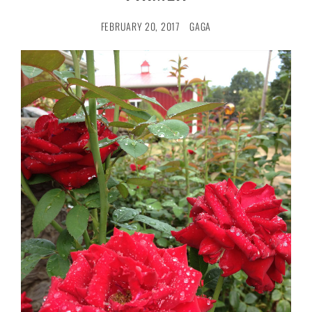
FEBRUARY 20, 2017
GAGA