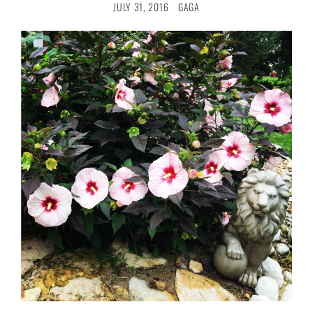
JULY 31, 2016
GAGA