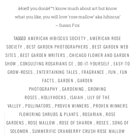
â€œIf you donâ€™t know much about art but know
what you like, you will love ‘rose mallow’ aka hibiscus’
~ Susan Fox
TAGGED
AMERICAN HIBISCUS SOCIETY
,
AMERICAN ROSE
SOCIETY
,
BEST GARDEN PHOTOGRAPHERS
,
BEST GARDEN WEB
SITES
,
BEST GARDEN WRITERS
,
CHICAGO FLOWER AND GARDEN
SHOW
,
CONSULTING ROSARIANS CE
,
DO-IT-YOURSELF
,
EASY-TO
GROW-ROSES
,
ENTERTAINING TALES
,
FRAGRANCE
,
FUN
,
FUN
FACTS
,
GARDEN
,
GARDEN
PHOTOGRAPHY
,
GARDENING
,
GROWING
ROSES
,
HOLLYHOCKS
,
ISAIAH
,
LILY OF THE
VALLEY
,
POLLINATORS
,
PROVEN WINNERS
,
PROVEN WINNERS
FLOWERING SHRUBS & PLANTS
,
ROSARIAN
,
ROSE
GARDENS
,
ROSE MALLOW
,
ROSE OF SHARON
,
ROSES
,
SONG OF
SOLOMON
,
SUMMERIFIC CRANBERRY CRUSH ROSE MALLOW