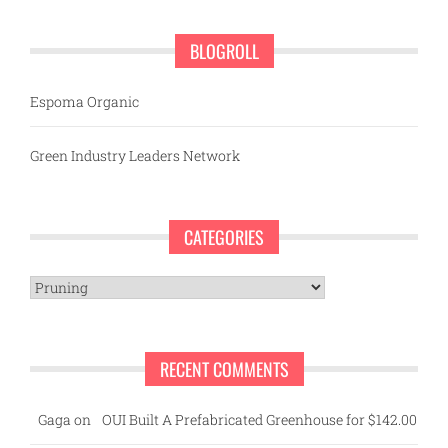
BLOGROLL
Espoma Organic
Green Industry Leaders Network
CATEGORIES
Categories
RECENT COMMENTS
Gaga
on
OUI Built A Prefabricated Greenhouse for $142.00