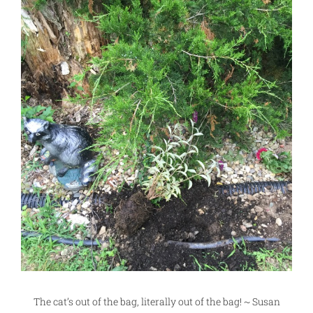
The cat’s out of the bag, literally out of the bag! ~ Susan