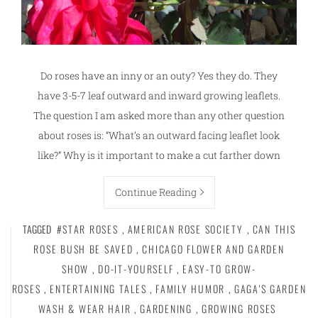
Do roses have an inny or an outy? Yes they do. They
have 3-5-7 leaf outward and inward growing leaflets.
The question I am asked more than any other question
about roses is: “What’s an outward facing leaflet look
like?” Why is it important to make a cut farther down
Continue Reading
TAGGED
#STAR ROSES
,
AMERICAN ROSE SOCIETY
,
CAN THIS
ROSE BUSH BE SAVED
,
CHICAGO FLOWER AND GARDEN
SHOW
,
DO-IT-YOURSELF
,
EASY-TO GROW-
ROSES
,
ENTERTAINING TALES
,
FAMILY HUMOR
,
GAGA'S GARDEN
WASH & WEAR HAIR
,
GARDENING
,
GROWING ROSES