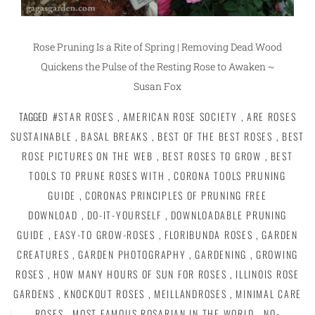
Rose Pruning Is a Rite of Spring | Removing Dead Wood
Quickens the Pulse of the Resting Rose to Awaken ~
Susan Fox
TAGGED
#STAR ROSES
,
AMERICAN ROSE SOCIETY
,
ARE ROSES
SUSTAINABLE
,
BASAL BREAKS
,
BEST OF THE BEST ROSES
,
BEST
ROSE PICTURES ON THE WEB
,
BEST ROSES TO GROW
,
BEST
TOOLS TO PRUNE ROSES WITH
,
CORONA TOOLS PRUNING
GUIDE
,
CORONAS PRINCIPLES OF PRUNING FREE
DOWNLOAD
,
DO-IT-YOURSELF
,
DOWNLOADABLE PRUNING
GUIDE
,
EASY-TO GROW-ROSES
,
FLORIBUNDA ROSES
,
GARDEN
CREATURES
,
GARDEN PHOTOGRAPHY
,
GARDENING
,
GROWING
ROSES
,
HOW MANY HOURS OF SUN FOR ROSES
,
ILLINOIS ROSE
GARDENS
,
KNOCKOUT ROSES
,
MEILLANDROSES
,
MINIMAL CARE
ROSES
,
MOST FAMOUS ROSARIAN IN THE WORLD
,
NO-