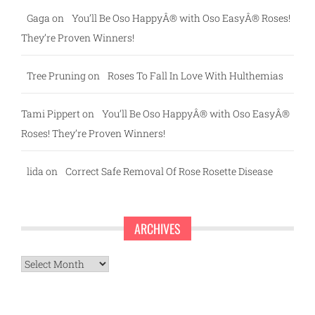
Gaga
on
You’ll Be Oso HappyÂ® with Oso EasyÂ® Roses!
They’re Proven Winners!
Tree Pruning
on
Roses To Fall In Love With Hulthemias
Tami Pippert
on
You’ll Be Oso HappyÂ® with Oso EasyÂ®
Roses! They’re Proven Winners!
lida
on
Correct Safe Removal Of Rose Rosette Disease
ARCHIVES
Archives