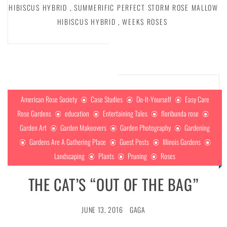
HIBISCUS HYBRID
,
SUMMERIFIC PERFECT STORM ROSE MALLOW
HIBISCUS HYBRID
,
WEEKS ROSES
American Rose Society
Case Studies
Do-It-Yourself
Easy Care
Rose Gardens
education
Entertaining Tales
floribunda rose
Garden Art
Garden Makeovers
Garden Photography
Gardening
Gardens Are A Gathering Place
Guest Posts
Illinois Gardens
Landscaping
Plants
Pruning
Roses
THE CAT’S “OUT OF THE BAG”
JUNE 13, 2016
GAGA