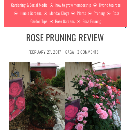
Gardening & Social Media
how to grow membership
Hybrid tea rose
Illinois Gardens
Monday Blogs
Plants
Pruning
Rose
Garden Tips
Rose Gardens
Rose Pruning
ROSE PRUNING REVIEW
FEBRUARY 27, 2017
GAGA
3 COMMENTS