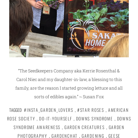
“The Seedkeepers Company aka Kerrie Rosenthal &
Carol Niec and my daughter-in-law, a blessing to this
family, are the reason I started growing lettuce and all
sorts of edibles again.” ~ Susan Fox
TAGGED
#INSTA_GARDEN_LOVERS
,
#STAR ROSES
,
AMERICAN
ROSE SOCIETY
,
DO-IT-YOURSELF
,
DOWNS SYNDROME
,
DOWNS
SYNDROME AWARENESS
,
GARDEN CREATURES
,
GARDEN
PHOTOGRAPHY
,
GARDENCHAT
,
GARDENING
,
GEESE