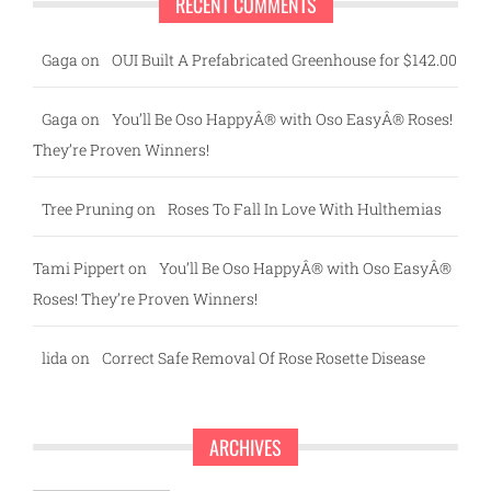
RECENT COMMENTS
Gaga
on
OUI Built A Prefabricated Greenhouse for $142.00
Gaga
on
You’ll Be Oso HappyÂ® with Oso EasyÂ® Roses!
They’re Proven Winners!
Tree Pruning
on
Roses To Fall In Love With Hulthemias
Tami Pippert
on
You’ll Be Oso HappyÂ® with Oso EasyÂ®
Roses! They’re Proven Winners!
lida
on
Correct Safe Removal Of Rose Rosette Disease
ARCHIVES