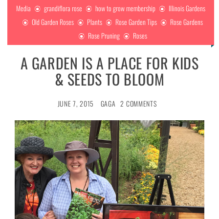
Media
grandiflora rose
how to grow membership
Illinois Gardens
Old Garden Roses
Plants
Rose Garden Tips
Rose Gardens
Rose Pruning
Roses
A GARDEN IS A PLACE FOR KIDS
& SEEDS TO BLOOM
JUNE 7, 2015
GAGA
2 COMMENTS