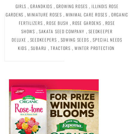
GIRLS
,
GRANDKIDS
,
GROWING ROSES
,
ILLINOIS ROSE
GARDENS
,
MINIATURE ROSES
,
MINIMAL CARE ROSES
,
ORGANIC
FERTILIZERS
,
ROSE BUSH
,
ROSE GARDENS
,
ROSE
SHOWS
,
SAKATA SEED COMPANY
,
SEEDKEEPER
DELUXE
,
SEEDKEEPERS
,
SOWING SEEDS
,
SPECIAL NEEDS
KIDS
,
SUBARU
,
TRACTORS
,
WINTER PROTECTION