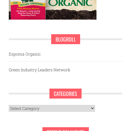
BLOGROLL
Espoma Organic
Green Industry Leaders Network
CATEGORIES
Categories