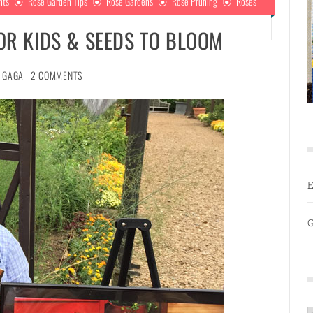
nts
Rose Garden Tips
Rose Gardens
Rose Pruning
Roses
FOR KIDS & SEEDS TO BLOOM
GAGA
2 COMMENTS
E
G