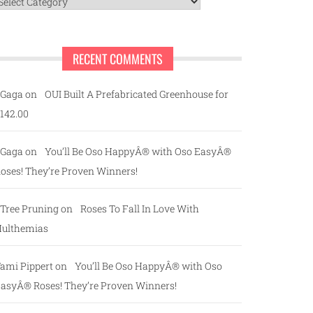
ategories
RECENT COMMENTS
Gaga
on
OUI Built A Prefabricated Greenhouse for
142.00
Gaga
on
You’ll Be Oso HappyÂ® with Oso EasyÂ®
oses! They’re Proven Winners!
Tree Pruning
on
Roses To Fall In Love With
ulthemias
ami Pippert
on
You’ll Be Oso HappyÂ® with Oso
asyÂ® Roses! They’re Proven Winners!