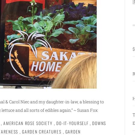
C
$
R
H
l & Carol Niec and my daughter-in-law, a blessing to
 lettuce and all sorts of edibles again.” ~ Susan Fox
T
,
AMERICAN ROSE SOCIETY
,
DO-IT-YOURSELF
,
DOWNS
E
WARENESS
,
GARDEN CREATURES
,
GARDEN