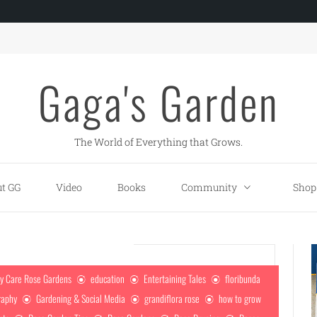
Gaga's Garden
The World of Everything that Grows.
t GG
Video
Books
Community
Shop
y Care Rose Gardens
education
Entertaining Tales
floribunda
raphy
Gardening & Social Media
grandiflora rose
how to grow