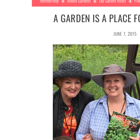
membership
Illinois Gardens
Old Garden Roses
Pla
A GARDEN IS A PLACE 
JUNE 7, 2015