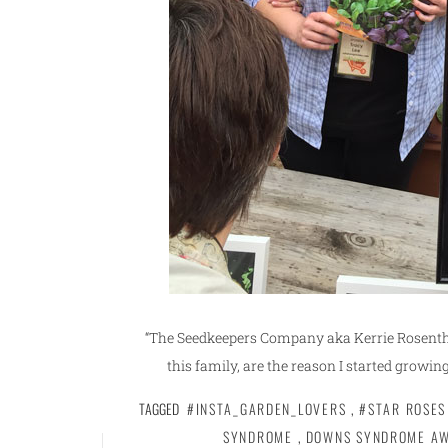
“The Seedkeepers Company aka Kerrie Rosentha
this family, are the reason I started growing
TAGGED
#INSTA_GARDEN_LOVERS
,
#STAR ROSES
SYNDROME
,
DOWNS SYNDROME A