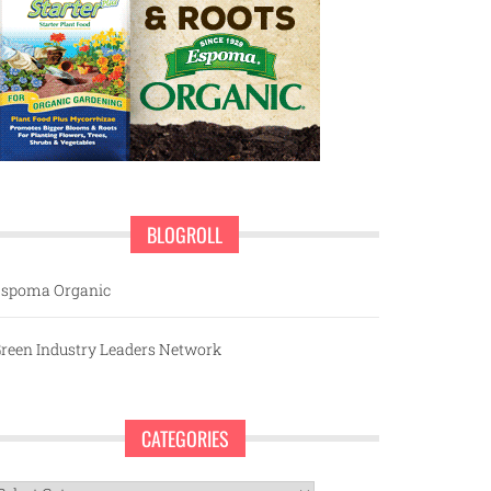
BLOGROLL
spoma Organic
reen Industry Leaders Network
CATEGORIES