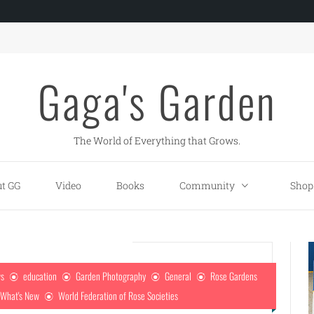
Gaga's Garden
The World of Everything that Grows.
t GG
Video
Books
Community
Shop
ws
education
Garden Photography
General
Rose Gardens
What's New
World Federation of Rose Societies