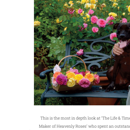
This is the most in depth look at ‘The Life & Time
Maker of Heavenly Roses’ who spent an outstand