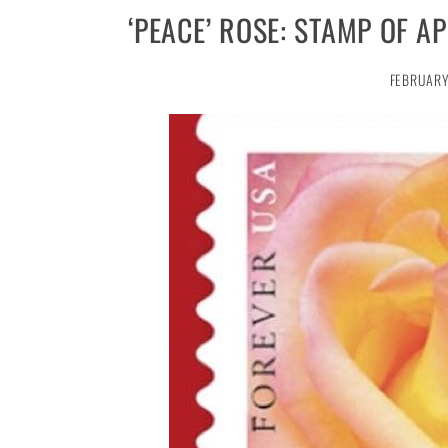
‘PEACE’ ROSE: STAMP OF 
FEBRUARY