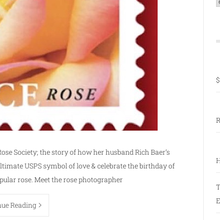
C
$
R
Rose Society; the story of how her husband Rich Baer’s
H
ultimate USPS symbol of love & celebrate the birthday of
opular rose. Meet the rose photographer
T
E
nue Reading