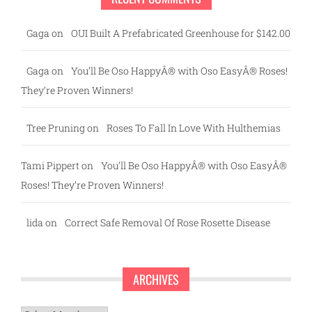
Gaga
on
OUI Built A Prefabricated Greenhouse for $142.00
Gaga
on
You’ll Be Oso HappyÂ® with Oso EasyÂ® Roses!
They’re Proven Winners!
Tree Pruning
on
Roses To Fall In Love With Hulthemias
Tami Pippert
on
You’ll Be Oso HappyÂ® with Oso EasyÂ®
Roses! They’re Proven Winners!
lida
on
Correct Safe Removal Of Rose Rosette Disease
ARCHIVES