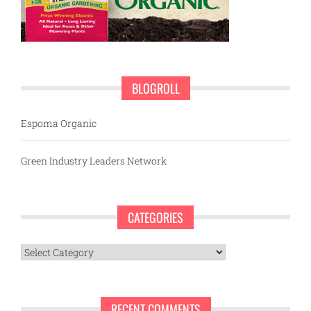
BLOGROLL
Espoma Organic
Green Industry Leaders Network
CATEGORIES
Categories
RECENT COMMENTS