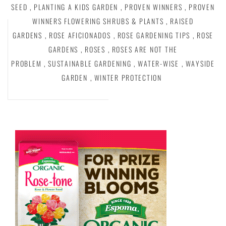
SEED
,
PLANTING A KIDS GARDEN
,
PROVEN WINNERS
,
PROVEN
WINNERS FLOWERING SHRUBS & PLANTS
,
RAISED
GARDENS
,
ROSE AFICIONADOS
,
ROSE GARDENING TIPS
,
ROSE
GARDENS
,
ROSES
,
ROSES ARE NOT THE
PROBLEM
,
SUSTAINABLE GARDENING
,
WATER-WISE
,
WAYSIDE
GARDEN
,
WINTER PROTECTION