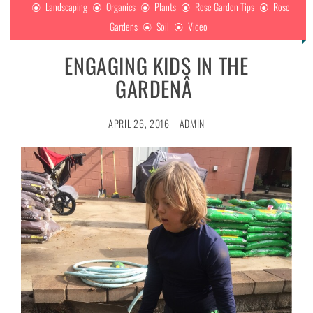
Landscaping
Organics
Plants
Rose Garden Tips
Rose
Gardens
Soil
Video
ENGAGING KIDS IN THE
GARDENÂ
APRIL 26, 2016
ADMIN