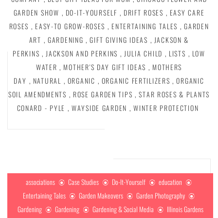
GARDEN SHOW
,
DO-IT-YOURSELF
,
DRIFT ROSES
,
EASY CARE
ROSES
,
EASY-TO GROW-ROSES
,
ENTERTAINING TALES
,
GARDEN
ART
,
GARDENING
,
GIFT GIVING IDEAS
,
JACKSON &
PERKINS
,
JACKSON AND PERKINS
,
JULIA CHILD
,
LISTS
,
LOW
WATER
,
MOTHER'S DAY GIFT IDEAS
,
MOTHERS
DAY
,
NATURAL
,
ORGANIC
,
ORGANIC FERTILIZERS
,
ORGANIC
SOIL AMENDMENTS
,
ROSE GARDEN TIPS
,
STAR ROSES & PLANTS
CONARD - PYLE
,
WAYSIDE GARDEN
,
WINTER PROTECTION
associations
Case Studies
Do-It-Yourself
education
Entertaining Tales
Garden Makeovers
Garden Photography
Gardening
Gardening
Gardening & Social Media
Illinois Gardens