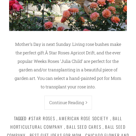
Mother’s Day is next Sunday. Living rose bushes make
the perfect gift.Â Star Roses Apricot Drift, and the ever
popular Weeks Roses ‘Julia Child’ are perfect for the
garden and/or transplanting in a beautiful piece of
garden art. You can select a hand-painted pot for Mom
to transplant your rose into.
Continue Reading
TAGGED
#STAR ROSES
,
AMERICAN ROSE SOCIETY
,
BALL
HORTICULTURAL COMPANY
,
BALL SEED CARES
,
BALL SEED
COMPANY
,
BEST GIFT IDEAS FOR MOM
,
CHICAGO FLOWER AND