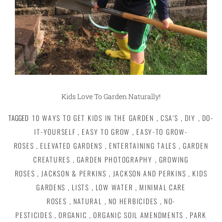
Kids Love To Garden Naturally!
TAGGED
10 WAYS TO GET KIDS IN THE GARDEN
,
CSA'S
,
DIY
,
DO-
IT-YOURSELF
,
EASY TO GROW
,
EASY-TO GROW-
ROSES
,
ELEVATED GARDENS
,
ENTERTAINING TALES
,
GARDEN
CREATURES
,
GARDEN PHOTOGRAPHY
,
GROWING
ROSES
,
JACKSON & PERKINS
,
JACKSON AND PERKINS
,
KIDS
GARDENS
,
LISTS
,
LOW WATER
,
MINIMAL CARE
ROSES
,
NATURAL
,
NO HERBICIDES
,
NO-
PESTICIDES
,
ORGANIC
,
ORGANIC SOIL AMENDMENTS
,
PARK