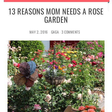
13 REASONS MOM NEEDS A ROSE
GARDEN
MAY 2, 2016
GAGA
3 COMMENTS