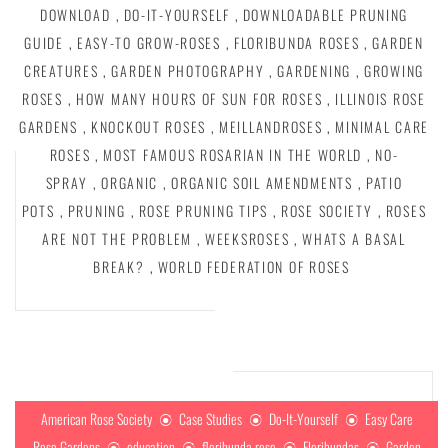
DOWNLOAD
,
DO-IT-YOURSELF
,
DOWNLOADABLE PRUNING
GUIDE
,
EASY-TO GROW-ROSES
,
FLORIBUNDA ROSES
,
GARDEN
CREATURES
,
GARDEN PHOTOGRAPHY
,
GARDENING
,
GROWING
ROSES
,
HOW MANY HOURS OF SUN FOR ROSES
,
ILLINOIS ROSE
GARDENS
,
KNOCKOUT ROSES
,
MEILLANDROSES
,
MINIMAL CARE
ROSES
,
MOST FAMOUS ROSARIAN IN THE WORLD
,
NO-
SPRAY
,
ORGANIC
,
ORGANIC SOIL AMENDMENTS
,
PATIO
POTS
,
PRUNING
,
ROSE PRUNING TIPS
,
ROSE SOCIETY
,
ROSES
ARE NOT THE PROBLEM
,
WEEKSROSES
,
WHATS A BASAL
BREAK?
,
WORLD FEDERATION OF ROSES
American Rose Society
Case Studies
Do-It-Yourself
Easy Care
Rose Gardens
education
floribunda rose
Floribundas
Garden