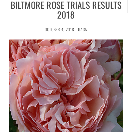
BILTMORE ROSE TRIALS RESULTS
2018
OCTOBER 4, 2018
GAGA