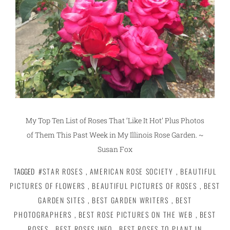
My Top Ten List of Roses That ‘Like It Hot’ Plus Photos
of Them This Past Week in My Illinois Rose Garden. ~
Susan Fox
TAGGED
#STAR ROSES
,
AMERICAN ROSE SOCIETY
,
BEAUTIFUL
PICTURES OF FLOWERS
,
BEAUTIFUL PICTURES OF ROSES
,
BEST
GARDEN SITES
,
BEST GARDEN WRITERS
,
BEST
PHOTOGRAPHERS
,
BEST ROSE PICTURES ON THE WEB
,
BEST
ROSES
,
BEST ROSES INFO
,
BEST ROSES TO PLANT IN