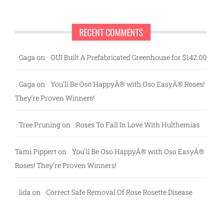
RECENT COMMENTS
Gaga
on
OUI Built A Prefabricated Greenhouse for $142.00
Gaga
on
You’ll Be Oso HappyÂ® with Oso EasyÂ® Roses!
They’re Proven Winners!
Tree Pruning
on
Roses To Fall In Love With Hulthemias
Tami Pippert
on
You’ll Be Oso HappyÂ® with Oso EasyÂ®
Roses! They’re Proven Winners!
lida
on
Correct Safe Removal Of Rose Rosette Disease