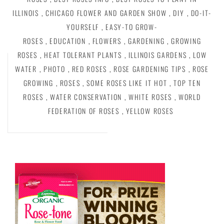
ILLINOIS
,
CHICAGO FLOWER AND GARDEN SHOW
,
DIY
,
DO-IT-
YOURSELF
,
EASY-TO GROW-
ROSES
,
EDUCATION
,
FLOWERS
,
GARDENING
,
GROWING
ROSES
,
HEAT TOLERANT PLANTS
,
ILLINOIS GARDENS
,
LOW
WATER
,
PHOTO
,
RED ROSES
,
ROSE GARDENING TIPS
,
ROSE
GROWING
,
ROSES
,
SOME ROSES LIKE IT HOT
,
TOP TEN
ROSES
,
WATER CONSERVATION
,
WHITE ROSES
,
WORLD
FEDERATION OF ROSES
,
YELLOW ROSES