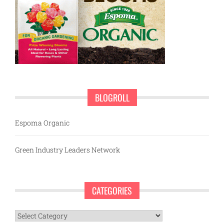
BLOGROLL
Espoma Organic
Green Industry Leaders Network
CATEGORIES
Categories