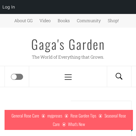
Log In
Skip
About GG
Video
Books
Community
Shop!
to
content
Gaga's Garden
The World of Everything that Grows.
Primary
Menu
General Rose Care
myjproses
Rose Garden Tips
Seasonal Rose
Care
What's New