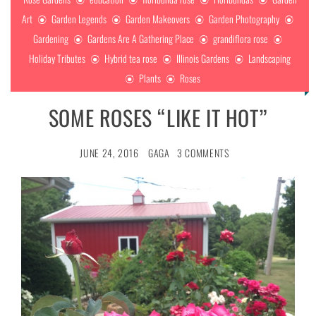
Art
Garden Legends
Garden Makeovers
Garden Photography
Gardening
Gardens Are A Gathering Place
grandiflora rose
Holiday Tributes
Hybrid tea rose
Illinois Gardens
Landscaping
Plants
Roses
SOME ROSES “LIKE IT HOT”
JUNE 24, 2016
GAGA
3 COMMENTS