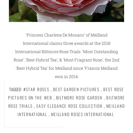
‘Princess Charlene De Monaco’ of Meilland
International claims three awards at the 2018
International Biltmore Rose Trials: ‘Most Outstanding
Rose’, ‘Best Hybrid Tea’, & ‘Most Fragrant Rose’, the 2nd
‘Best Hybrid Tea’ for Meilland since ‘Francis Meilland
won in 2014.
TAGGED
#STAR ROSES
,
BEST GARDEN PICTURES
,
BEST ROSE
PICTURES ON THE WEB
,
BILTMORE ROSE GARDEN
,
BILTMORE
ROSE TRIALS
,
EASY ELEGANCE ROSE COLLECTION
,
MEILLAND
INTERNATIONAL
,
MEILLAND ROSES INTERNATIONAL