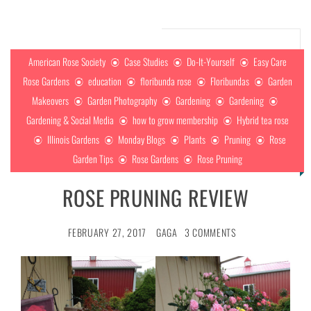
American Rose Society
Case Studies
Do-It-Yourself
Easy Care
Rose Gardens
education
floribunda rose
Floribundas
Garden
Makeovers
Garden Photography
Gardening
Gardening
Gardening & Social Media
how to grow membership
Hybrid tea rose
Illinois Gardens
Monday Blogs
Plants
Pruning
Rose
Garden Tips
Rose Gardens
Rose Pruning
ROSE PRUNING REVIEW
FEBRUARY 27, 2017
GAGA
3 COMMENTS