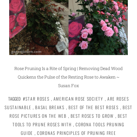
Rose Pruning Is a Rite of Spring | Removing Dead Wood
Quickens the Pulse of the Resting Rose to Awaken ~
Susan Fox
TAGGED
#STAR ROSES
,
AMERICAN ROSE SOCIETY
,
ARE ROSES
SUSTAINABLE
,
BASAL BREAKS
,
BEST OF THE BEST ROSES
,
BEST
ROSE PICTURES ON THE WEB
,
BEST ROSES TO GROW
,
BEST
TOOLS TO PRUNE ROSES WITH
,
CORONA TOOLS PRUNING
GUIDE
,
CORONAS PRINCIPLES OF PRUNING FREE