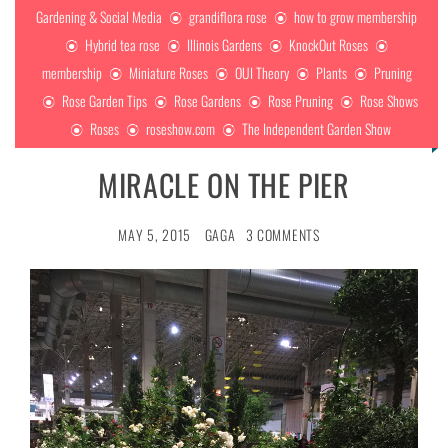
Gardening & Social Media
grandiflora rose
how to grow membership
Hybrid tea rose
Illinois Gardens
KnockOut Roses
membership
Miniature Roses
OUI Theory
Plants
Pruning
Rose Garden Tips
Rose Gardens
Rose Pruning
Rose Shows
Roses
roseshow.com
The Independent Garden Show
MIRACLE ON THE PIER
MAY 5, 2015
GAGA
3 COMMENTS