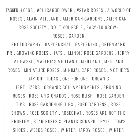
TAGGED
#CFGS
,
#CHICAGOFLOWER
,
#STAR ROSES
,
A WORLD OF
ROSES
,
ALAIN MEILLAND
,
AMERICAN GARDENS
,
AMERICAN
ROSE SOCIETY
,
DO IT YOURSELF
,
EASY-TO GROW-
ROSES
,
GARDEN
PHOTOGRAPHY
,
GARDENCHAT
,
GARDENING
,
GREENMARK
PR
,
GROWING ROSES
,
HATS
,
ILLINOIS ROSE GARDENS
,
JERRY
MILEWSKI
,
MATTHIAS MEILLAND
,
MEILLAND
,
MEILLAND
ROSES
,
MINIATURE ROSES
,
MINIMAL CARE ROSES
,
MOTHER'S
DAY GIFT IDEAS
,
ONE FOR ONE
,
ORGANIC
FERTILIZERS
,
ORGANIC SOIL AMENDMENTS
,
PRUNING
ROSES
,
ROSE AFICIONADOS
,
ROSE BUSH
,
ROSE GARDEN
TIPS
,
ROSE GARDENING TIPS
,
ROSE GARDENS
,
ROSE
SHOWS
,
ROSE SOCIETY
,
ROSECHAT
,
ROSES ARE NOT THE
PROBLEM
,
STAR ROSES & PLANTS CONARD - PYLE
,
TOM'S
SHOES
,
WEEKS ROSES
,
WINTER HARDY ROSES
,
WINTER