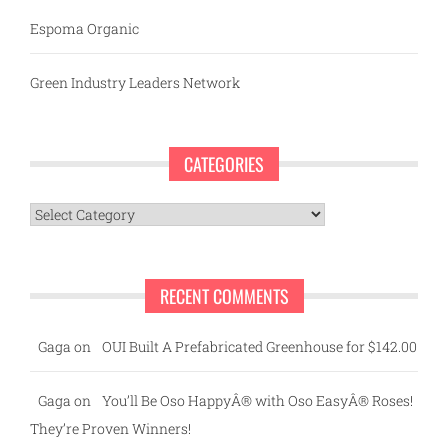
Espoma Organic
Green Industry Leaders Network
CATEGORIES
Categories
RECENT COMMENTS
Gaga
on
OUI Built A Prefabricated Greenhouse for $142.00
Gaga
on
You’ll Be Oso HappyÂ® with Oso EasyÂ® Roses!
They’re Proven Winners!