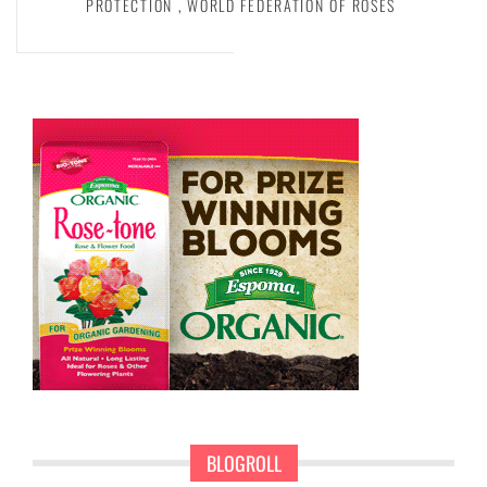
PROTECTION
,
WORLD FEDERATION OF ROSES
BLOGROLL