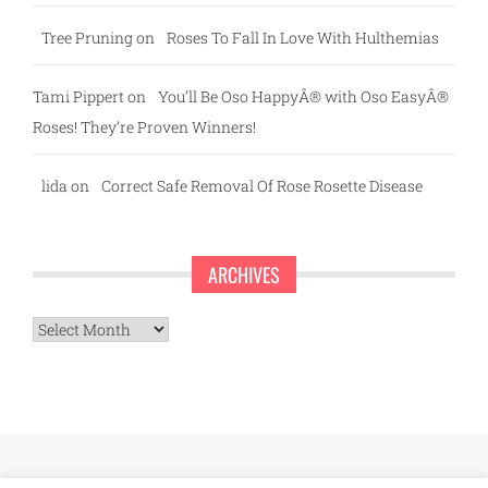
Tree Pruning
on
Roses To Fall In Love With Hulthemias
Tami Pippert
on
You’ll Be Oso HappyÂ® with Oso EasyÂ®
Roses! They’re Proven Winners!
lida
on
Correct Safe Removal Of Rose Rosette Disease
ARCHIVES
Archives