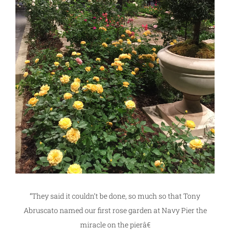
“They said it couldn’t be done, so much so that Tony
Abruscato named our first rose garden at Navy Pier the
miracle on the pierâ€