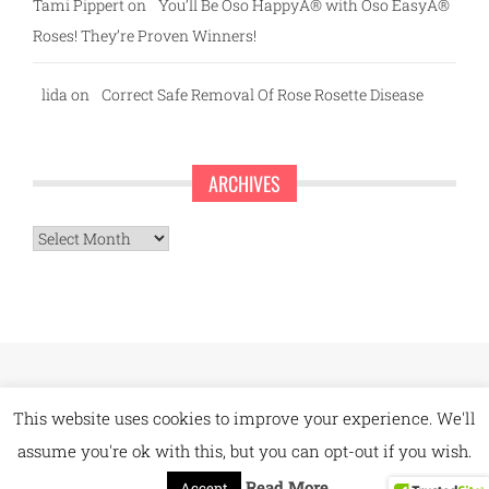
Tami Pippert
on
You’ll Be Oso HappyÂ® with Oso EasyÂ®
Roses! They’re Proven Winners!
lida
on
Correct Safe Removal Of Rose Rosette Disease
ARCHIVES
Archives
This website uses cookies to improve your experience. We'll
assume you're ok with this, but you can opt-out if you wish.
Read More
Accept