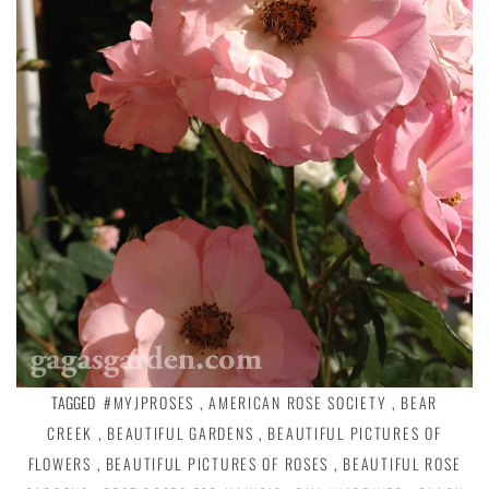
TAGGED
#MYJPROSES
,
AMERICAN ROSE SOCIETY
,
BEAR
CREEK
,
BEAUTIFUL GARDENS
,
BEAUTIFUL PICTURES OF
FLOWERS
,
BEAUTIFUL PICTURES OF ROSES
,
BEAUTIFUL ROSE