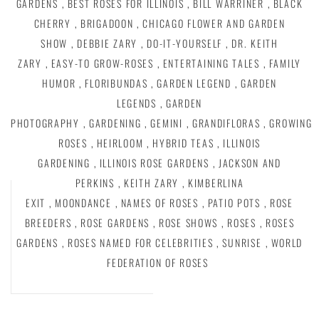
GARDENS
,
BEST ROSES FOR ILLINOIS
,
BILL WARRINER
,
BLACK
CHERRY
,
BRIGADOON
,
CHICAGO FLOWER AND GARDEN
SHOW
,
DEBBIE ZARY
,
DO-IT-YOURSELF
,
DR. KEITH
ZARY
,
EASY-TO GROW-ROSES
,
ENTERTAINING TALES
,
FAMILY
HUMOR
,
FLORIBUNDAS
,
GARDEN LEGEND
,
GARDEN
LEGENDS
,
GARDEN
PHOTOGRAPHY
,
GARDENING
,
GEMINI
,
GRANDIFLORAS
,
GROWING
ROSES
,
HEIRLOOM
,
HYBRID TEAS
,
ILLINOIS
GARDENING
,
ILLINOIS ROSE GARDENS
,
JACKSON AND
PERKINS
,
KEITH ZARY
,
KIMBERLINA
EXIT
,
MOONDANCE
,
NAMES OF ROSES
,
PATIO POTS
,
ROSE
BREEDERS
,
ROSE GARDENS
,
ROSE SHOWS
,
ROSES
,
ROSES
GARDENS
,
ROSES NAMED FOR CELEBRITIES
,
SUNRISE
,
WORLD
FEDERATION OF ROSES