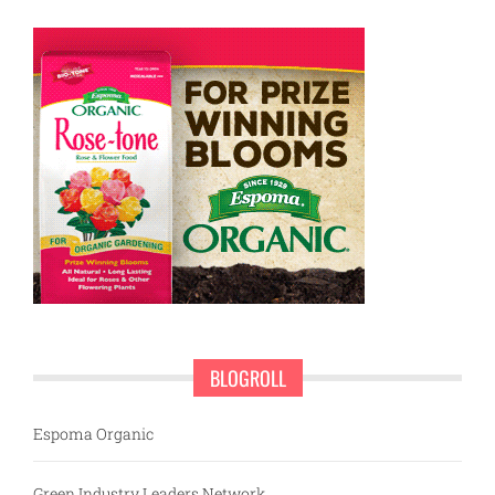
BLOGROLL
Espoma Organic
Green Industry Leaders Network