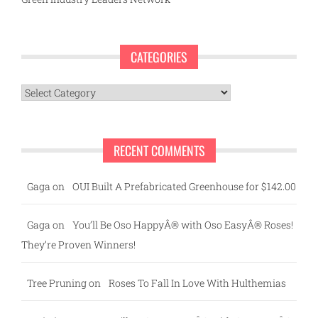
CATEGORIES
Categories
RECENT COMMENTS
Gaga
on
OUI Built A Prefabricated Greenhouse for $142.00
Gaga
on
You’ll Be Oso HappyÂ® with Oso EasyÂ® Roses!
They’re Proven Winners!
Tree Pruning
on
Roses To Fall In Love With Hulthemias