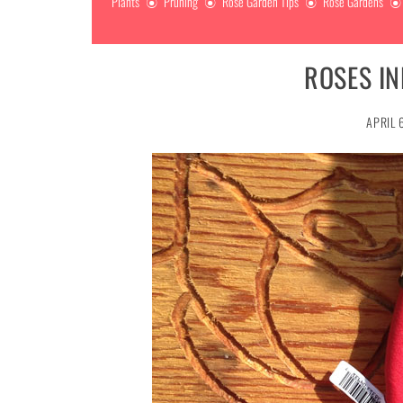
Plants
Pruning
Rose Garden Tips
Rose Gardens
ROSES I
APRIL 