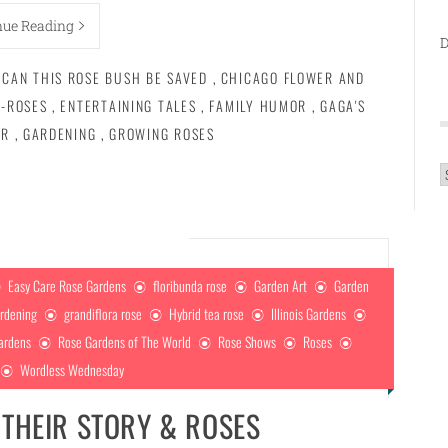
nue Reading
D
CAN THIS ROSE BUSH BE SAVED
,
CHICAGO FLOWER AND
-ROSES
,
ENTERTAINING TALES
,
FAMILY HUMOR
,
GAGA'S
IR
,
GARDENING
,
GROWING ROSES
A
Easy Care Rose Gardens
floribunda rose
Garden Art
Garden
rdening
grandiflora rose
Hybrid tea rose
Illinois Gardens
ardens
Rose Gardens of The World
Rose Shows
Roses
Wordless Wednesday
|THEIR STORY & ROSES