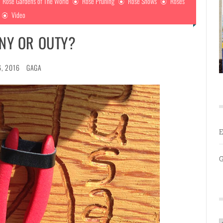
Rose Gardens of The World
Rose Pruning
Rose Shows
Roses
Video
NNY OR OUTY?
6, 2016
GAGA
E
G