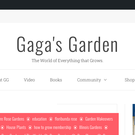
Gaga's Garden
The World of Everything that Grows.
t GG
Video
Books
Community
Shop
re Rose Gardens
education
floribunda rose
Garden Makeovers
House Plants
how to grow membership
Illinois Gardens