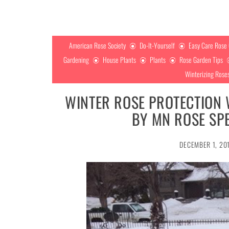
American Rose Society
Do-It-Yourself
Easy Care Rose
Gardening
House Plants
Plants
Rose Garden Tips
Winterizing Rose
WINTER ROSE PROTECTION
BY MN ROSE SPE
DECEMBER 1, 20