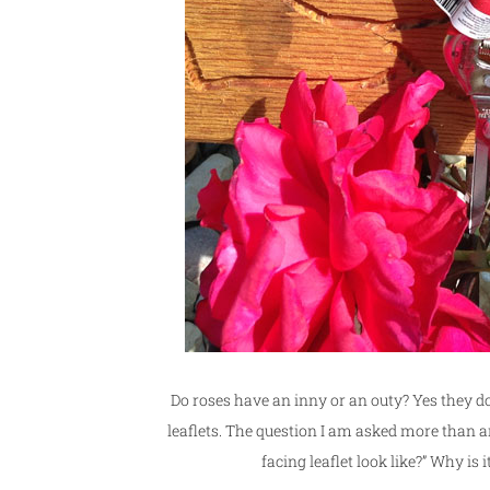
Do roses have an inny or an outy? Yes they 
leaflets. The question I am asked more than a
facing leaflet look like?” Why is