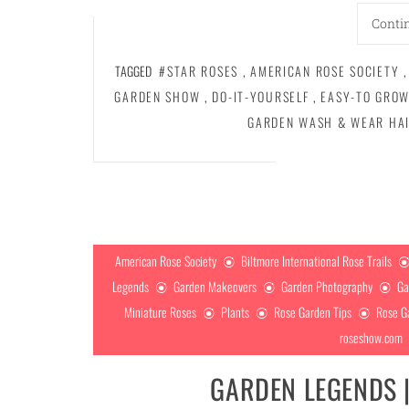
Conti
TAGGED
#STAR ROSES
,
AMERICAN ROSE SOCIETY
,
GARDEN SHOW
,
DO-IT-YOURSELF
,
EASY-TO GROW
GARDEN WASH & WEAR HA
American Rose Society
Biltmore International Rose Trails
Legends
Garden Makeovers
Garden Photography
Ga
Miniature Roses
Plants
Rose Garden Tips
Rose G
roseshow.com
GARDEN LEGENDS 