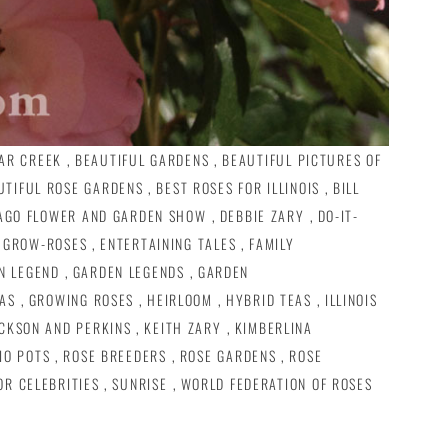
AR CREEK
,
BEAUTIFUL GARDENS
,
BEAUTIFUL PICTURES OF
UTIFUL ROSE GARDENS
,
BEST ROSES FOR ILLINOIS
,
BILL
AGO FLOWER AND GARDEN SHOW
,
DEBBIE ZARY
,
DO-IT-
 GROW-ROSES
,
ENTERTAINING TALES
,
FAMILY
N LEGEND
,
GARDEN LEGENDS
,
GARDEN
AS
,
GROWING ROSES
,
HEIRLOOM
,
HYBRID TEAS
,
ILLINOIS
CKSON AND PERKINS
,
KEITH ZARY
,
KIMBERLINA
IO POTS
,
ROSE BREEDERS
,
ROSE GARDENS
,
ROSE
OR CELEBRITIES
,
SUNRISE
,
WORLD FEDERATION OF ROSES