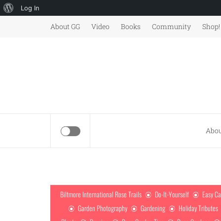
About
Log In
Skip
WordPress
About GG
Video
Books
Community
Shop!
to
content
Abou
Biltmore International Rose Trails
Do-It-Yourself
Easy Ca
Garden Photography
Gardening
Holiday Tributes