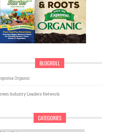
BLOGROLL
spoma Organic
reen Industry Leaders Network
CATEGORIES