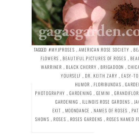
TAGGED
#MYJPROSES
,
AMERICAN ROSE SOCIETY
,
BE
FLOWERS
,
BEAUTIFUL PICTURES OF ROSES
,
BEA
WARRINER
,
BLACK CHERRY
,
BRIGADOON
,
CHIC
YOURSELF
,
DR. KEITH ZARY
,
EASY-TO
HUMOR
,
FLORIBUNDAS
,
GARDE
PHOTOGRAPHY
,
GARDENING
,
GEMINI
,
GRANDIFLOR
GARDENING
,
ILLINOIS ROSE GARDENS
,
JA
EXIT
,
MOONDANCE
,
NAMES OF ROSES
,
PAT
SHOWS
,
ROSES
,
ROSES GARDENS
,
ROSES NAMED F