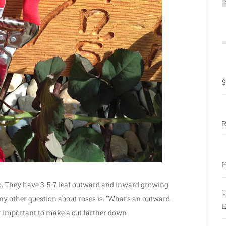
C
$
R
H
do. They have 3-5-7 leaf outward and inward growing
T
ny other question about roses is: “What’s an outward
E
 it important to make a cut farther down