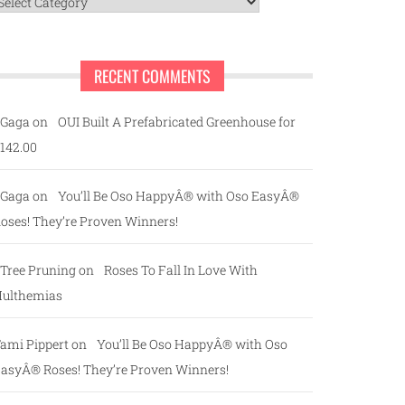
ategories
RECENT COMMENTS
Gaga
on
OUI Built A Prefabricated Greenhouse for
142.00
Gaga
on
You’ll Be Oso HappyÂ® with Oso EasyÂ®
oses! They’re Proven Winners!
Tree Pruning
on
Roses To Fall In Love With
ulthemias
ami Pippert
on
You’ll Be Oso HappyÂ® with Oso
asyÂ® Roses! They’re Proven Winners!