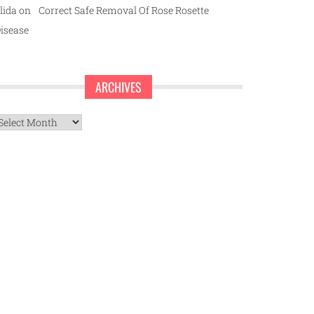
lida
on
Correct Safe Removal Of Rose Rosette
isease
ARCHIVES
rchives