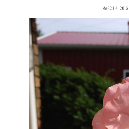
MARCH 4, 2016