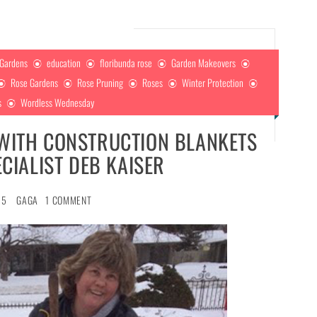
 Gardens
education
floribunda rose
Garden Makeovers
Rose Gardens
Rose Pruning
Roses
Winter Protection
s
Wordless Wednesday
 WITH CONSTRUCTION BLANKETS
CIALIST DEB KAISER
15
GAGA
1 COMMENT