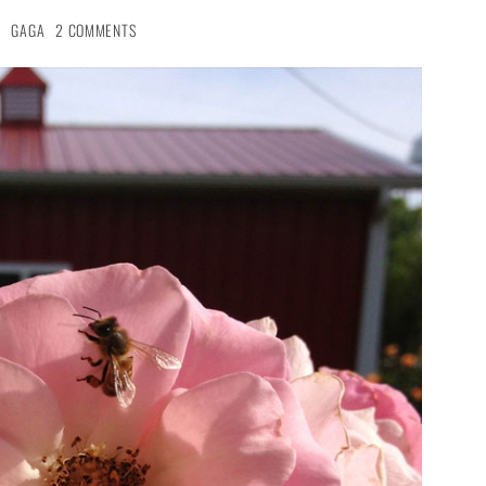
GAGA
2 COMMENTS